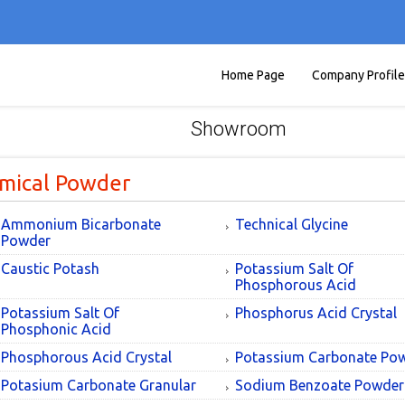
Home Page
Company Profile
Showroom
mical Powder
Ammonium Bicarbonate
Technical Glycine
Powder
Caustic Potash
Potassium Salt Of
Phosphorous Acid
Potassium Salt Of
Phosphorus Acid Crystal
Phosphonic Acid
Phosphorous Acid Crystal
Potassium Carbonate Po
Potasium Carbonate Granular
Sodium Benzoate Powder