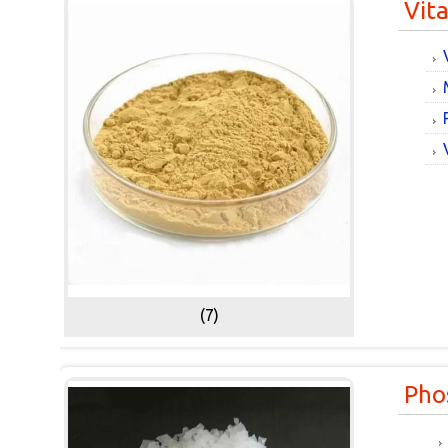
Vit
(7)
Pho