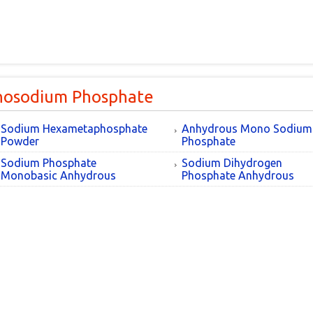
osodium Phosphate
Sodium Hexametaphosphate
Anhydrous Mono Sodium
Powder
Phosphate
Sodium Phosphate
Sodium Dihydrogen
Monobasic Anhydrous
Phosphate Anhydrous