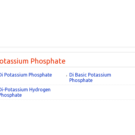
Potassium Phosphate
Di Potassium Phosphate
Di Basic Potassium
Phosphate
Di-Potassium Hydrogen
Phosphate