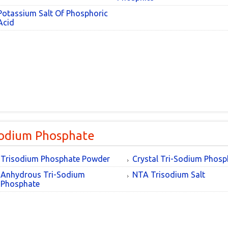
Potassium Salt Of Phosphoric
Acid
sodium Phosphate
Trisodium Phosphate Powder
Crystal Tri-Sodium Phosp
Anhydrous Tri-Sodium
NTA Trisodium Salt
Phosphate