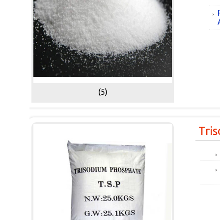
(5)
Tri