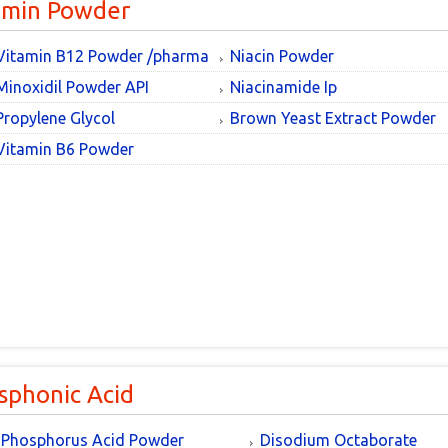
amin Powder
Vitamin B12 Powder /pharma
Niacin Powder
Minoxidil Powder API
Niacinamide Ip
Propylene Glycol
Brown Yeast Extract Powder
Vitamin B6 Powder
sphonic Acid
Phosphorus Acid Powder
Disodium Octaborate