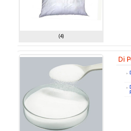
(4)
Di 