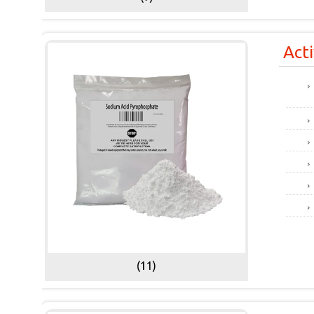
Act
(11)