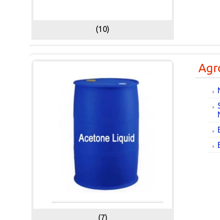
(10)
Agr
(7)