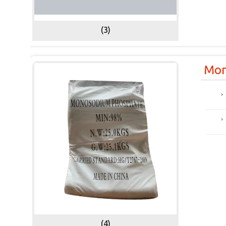
(3)
Mon
(4)