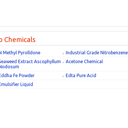
o Chemicals
N Methyl Pyrolldone
Industrial Grade Nitrobenzene
Seaweed Extract Ascophyllum
Acetone Chemical
Nodosum
Eddha Fe Powder
Edta Pure Acid
Emulsifier Liquid