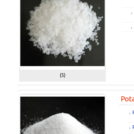
(5)
Pot