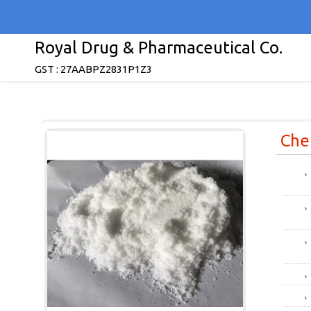
Royal Drug & Pharmaceutical Co.
GST : 27AABPZ2831P1Z3
Che