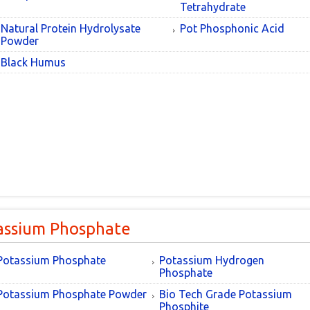
Tetrahydrate
Natural Protein Hydrolysate
Pot Phosphonic Acid
Powder
Black Humus
assium Phosphate
Potassium Phosphate
Potassium Hydrogen
Phosphate
Potassium Phosphate Powder
Bio Tech Grade Potassium
Phosphite