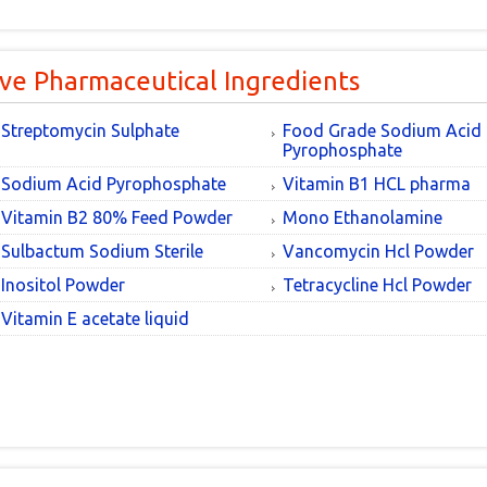
ive Pharmaceutical Ingredients
Streptomycin Sulphate
Food Grade Sodium Acid
Pyrophosphate
Sodium Acid Pyrophosphate
Vitamin B1 HCL pharma
Vitamin B2 80% Feed Powder
Mono Ethanolamine
Sulbactum Sodium Sterile
Vancomycin Hcl Powder
Inositol Powder
Tetracycline Hcl Powder
Vitamin E acetate liquid