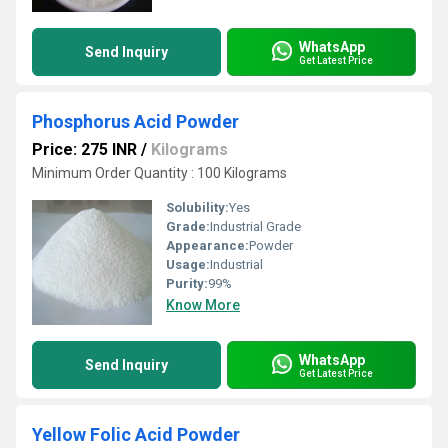
WhatsApp
Send Inquiry
Get Latest Price
Phosphorus Acid Powder
Price: 275 INR
/
Kilograms
Minimum Order Quantity : 100 Kilograms
Solubility:
Yes
Grade:
Industrial Grade
Appearance:
Powder
Usage:
Industrial
Purity:
99%
Know More
WhatsApp
Send Inquiry
Get Latest Price
Yellow Folic Acid Powder