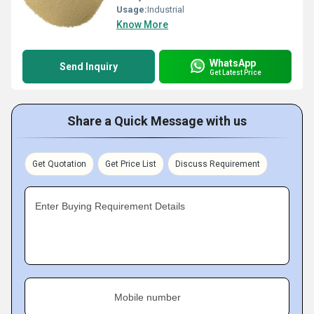
Usage:
Industrial
Know More
WhatsApp
Send Inquiry
Get Latest Price
Share a Quick Message with us
Get Quotation
Get Price List
Discuss Requirement
Enter Buying Requirement Details
Mobile number