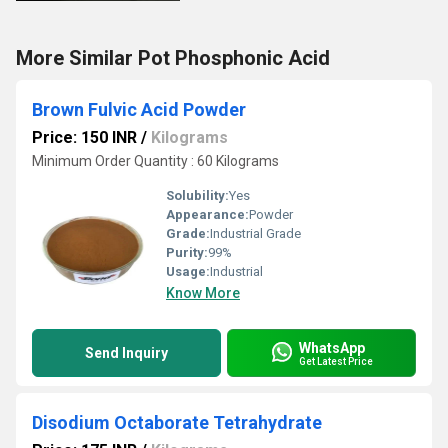
More Similar Pot Phosphonic Acid
Brown Fulvic Acid Powder
Price: 150 INR
/
Kilograms
Minimum Order Quantity : 60 Kilograms
Solubility:
Yes
Appearance:
Powder
Grade:
Industrial Grade
Purity:
99%
Usage:
Industrial
Know More
WhatsApp
Send Inquiry
Get Latest Price
Disodium Octaborate Tetrahydrate