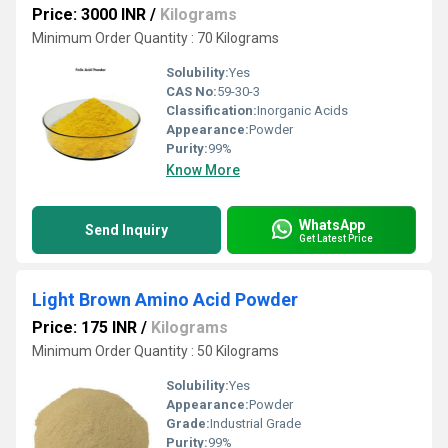
Price: 3000 INR
/
Kilograms
Minimum Order Quantity : 70 Kilograms
Solubility:
Yes
CAS No:
59-30-3
Classification:
Inorganic Acids
Appearance:
Powder
Purity:
99%
Know More
WhatsApp
Send Inquiry
Get Latest Price
Light Brown Amino Acid Powder
Price: 175 INR
/
Kilograms
Minimum Order Quantity : 50 Kilograms
Solubility:
Yes
Appearance:
Powder
Grade:
Industrial Grade
Purity:
99%