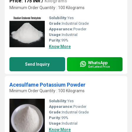
Price: 175 INR
/
Kilograms
Minimum Order Quantity : 100 Kilograms
Solubility:
Yes
Grade:
Industrial Grade
Appearance:
Powder
Usage:
Industrial
Purity:
99%
Know More
WhatsApp
Send Inquiry
Get Latest Price
Acesulfame Potassium Powder
Minimum Order Quantity : 100 Kilograms
Solubility:
Yes
Appearance:
Powder
Grade:
Industrial Grade
Purity:
99%
Usage:
Industrial
Know More