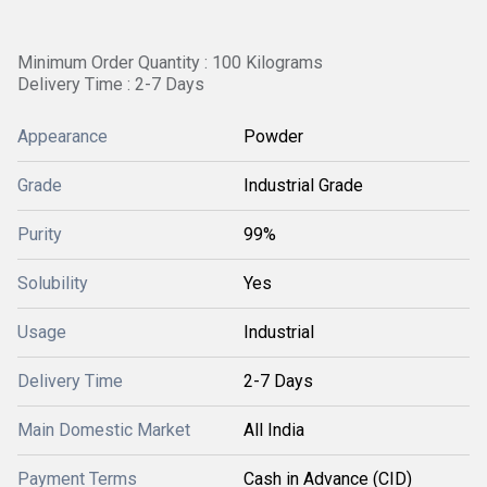
Minimum Order Quantity : 100 Kilograms
Delivery Time : 2-7 Days
Appearance
Powder
Grade
Industrial Grade
Purity
99%
Solubility
Yes
Usage
Industrial
Delivery Time
2-7 Days
Main Domestic Market
All India
Payment Terms
Cash in Advance (CID)