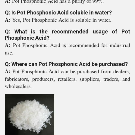
A:
Pot Phosphonic Acid has a purity of 99%.
Q: Is Pot Phosphonic Acid soluble in water?
A:
Yes, Pot Phosphonic Acid is soluble in water.
Q: What is the recommended usage of Pot
Phosphonic Acid?
A:
Pot Phosphonic Acid is recommended for industrial
use.
Q: Where can Pot Phosphonic Acid be purchased?
A:
Pot Phosphonic Acid can be purchased from dealers,
fabricators, producers, retailers, suppliers, traders, and
wholesalers.