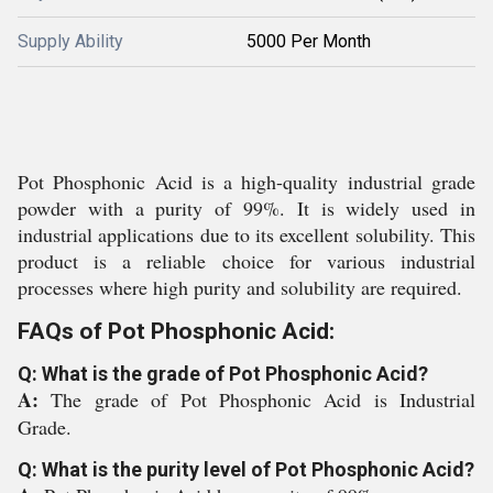
Supply Ability
5000 Per Month
Pot Phosphonic Acid is a high-quality industrial grade
powder with a purity of 99%. It is widely used in
industrial applications due to its excellent solubility. This
product is a reliable choice for various industrial
processes where high purity and solubility are required.
FAQs of Pot Phosphonic Acid:
Q: What is the grade of Pot Phosphonic Acid?
A:
The grade of Pot Phosphonic Acid is Industrial
Grade.
Q: What is the purity level of Pot Phosphonic Acid?