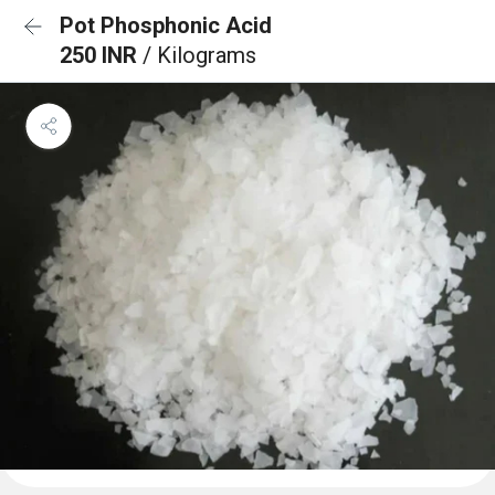
Pot Phosphonic Acid
250 INR
/ Kilograms