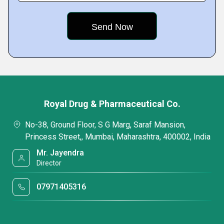
Royal Drug & Pharmaceutical Co.
No-38, Ground Floor, S G Marg, Saraf Mansion,
Princess Street,, Mumbai, Maharashtra, 400002, India
Mr. Jayendra
Director
07971405316