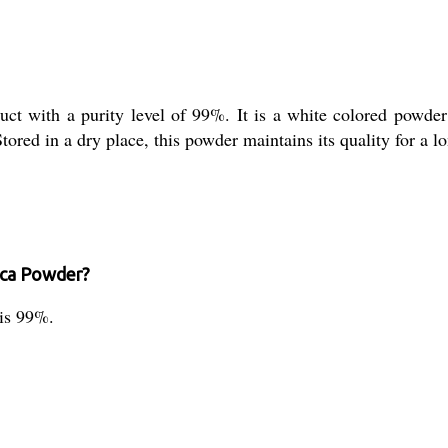
uct with a purity level of 99%. It is a white colored powder t
tored in a dry place, this powder maintains its quality for a l
lica Powder?
 is 99%.