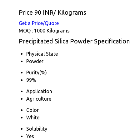
Price 90 INR
/ Kilograms
Get a Price/Quote
MOQ :
1000 Kilograms
Precipitated Silica Powder Specification
Physical State
Powder
Purity(%)
99%
Application
Agriculture
Color
White
Solubility
Yes