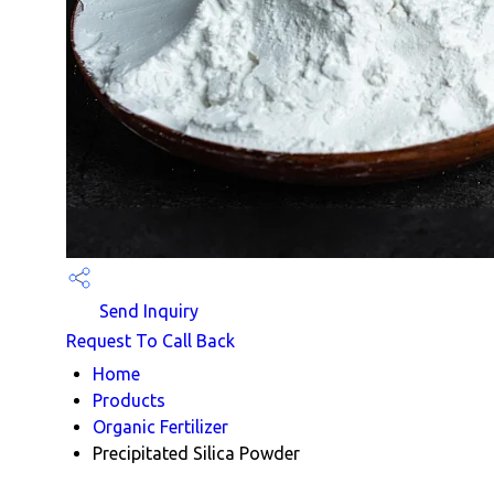
Send Inquiry
Request To Call Back
Home
Products
Organic Fertilizer
Precipitated Silica Powder