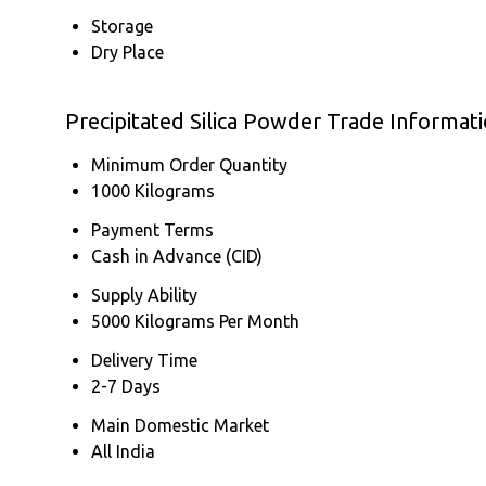
Storage
Dry Place
Precipitated Silica Powder Trade Informat
Minimum Order Quantity
1000 Kilograms
Payment Terms
Cash in Advance (CID)
Supply Ability
5000 Kilograms Per Month
Delivery Time
2-7 Days
Main Domestic Market
All India