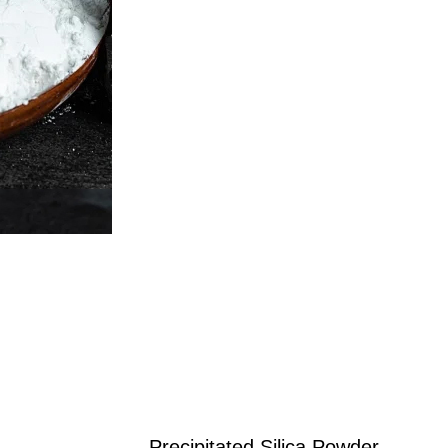
Precipitated Silica Powder