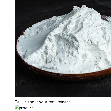
Tell us about your requirement