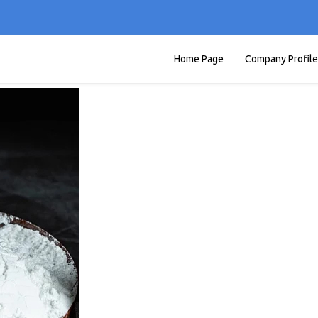
Home Page
Company Profile