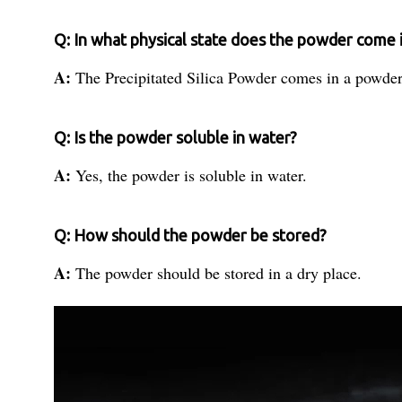
Q: In what physical state does the powder come 
A:
The Precipitated Silica Powder comes in a powder
Q: Is the powder soluble in water?
A:
Yes, the powder is soluble in water.
Q: How should the powder be stored?
A:
The powder should be stored in a dry place.