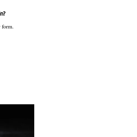
in?
 form.