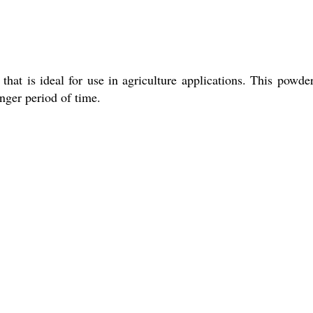
hat is ideal for use in agriculture applications. This powder
onger period of time.