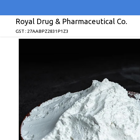
Royal Drug & Pharmaceutical Co.
GST : 27AABPZ2831P1Z3