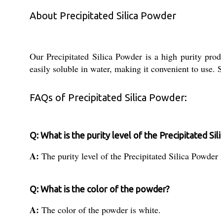
About Precipitated Silica Powder
Our Precipitated Silica Powder is a high purity prod
easily soluble in water, making it convenient to use. S
FAQs of Precipitated Silica Powder:
Q: What is the purity level of the Precipitated Si
A:
The purity level of the Precipitated Silica Powder
Q: What is the color of the powder?
A:
The color of the powder is white.