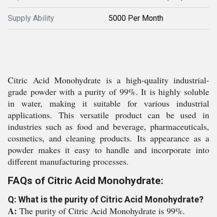
Supply Ability
5000 Per Month
Citric Acid Monohydrate is a high-quality industrial-
grade powder with a purity of 99%. It is highly soluble
in water, making it suitable for various industrial
applications. This versatile product can be used in
industries such as food and beverage, pharmaceuticals,
cosmetics, and cleaning products. Its appearance as a
powder makes it easy to handle and incorporate into
different manufacturing processes.
FAQs of Citric Acid Monohydrate:
Q: What is the purity of Citric Acid Monohydrate?
A:
The purity of Citric Acid Monohydrate is 99%.