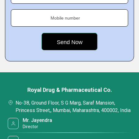
Mobile number
Royal Drug & Pharmaceutical Co.
No-38, Ground Floor, S G Marg, Saraf Mansion,
Princess Street,, Mumbai, Maharashtra, 400002, India
Mr. Jayendra
Director