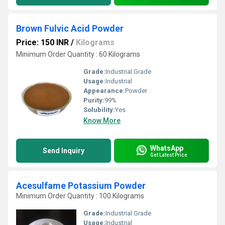
Brown Fulvic Acid Powder
Price: 150 INR
/
Kilograms
Minimum Order Quantity : 60 Kilograms
Grade:
Industrial Grade
Usage:
Industrial
Appearance:
Powder
Purity:
99%
Solubility:
Yes
Know More
WhatsApp
Send Inquiry
Get Latest Price
Acesulfame Potassium Powder
Minimum Order Quantity : 100 Kilograms
Grade:
Industrial Grade
Usage:
Industrial