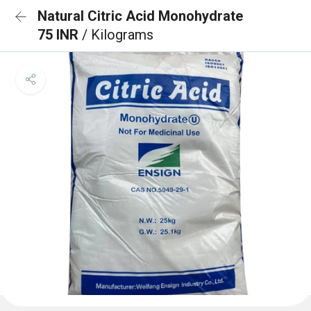
Natural Citric Acid Monohydrate
75 INR
/ Kilograms