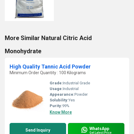
More Similar Natural Citric Acid
Monohydrate
High Quality Tannic Acid Powder
Minimum Order Quantity : 100 Kilograms
Grade:
Industrial Grade
Usage:
Industrial
Appearance:
Powder
Solubility:
Yes
Purity:
99%
Know More
WhatsApp
Send Inquiry
Get Latest Price