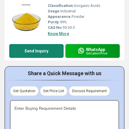
Classification:
Inorganic Acids
Usage:
Industrial
Appearance:
Powder
Purity:
99%
CAS No:
59-30-3
Know More
WhatsApp
Send Inquiry
Get Latest Price
Share a Quick Message with us
Get Quotation
Get Price List
Discuss Requirement
Enter Buying Requirement Details