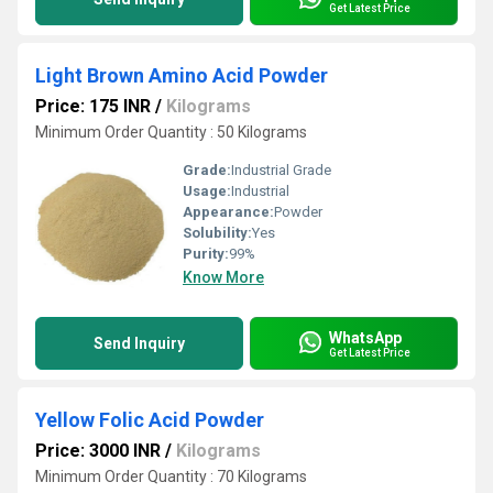
Get Latest Price
Light Brown Amino Acid Powder
Price: 175 INR
/
Kilograms
Minimum Order Quantity : 50 Kilograms
Grade:
Industrial Grade
Usage:
Industrial
Appearance:
Powder
Solubility:
Yes
Purity:
99%
Know More
WhatsApp
Send Inquiry
Get Latest Price
Yellow Folic Acid Powder
Price: 3000 INR
/
Kilograms
Minimum Order Quantity : 70 Kilograms