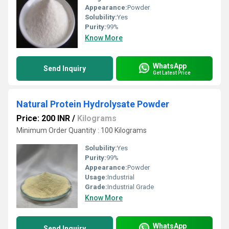
Appearance:
Powder
Solubility:
Yes
Purity:
99%
Know More
WhatsApp
Send Inquiry
Get Latest Price
Natural Protein Hydrolysate Powder
Price: 200 INR
/
Kilograms
Minimum Order Quantity : 100 Kilograms
Solubility:
Yes
Purity:
99%
Appearance:
Powder
Usage:
Industrial
Grade:
Industrial Grade
Know More
WhatsApp
Send Inquiry