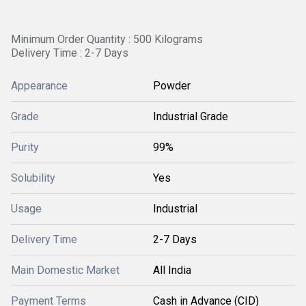
Minimum Order Quantity : 500 Kilograms
Delivery Time : 2-7 Days
Appearance
Powder
Grade
Industrial Grade
Purity
99%
Solubility
Yes
Usage
Industrial
Delivery Time
2-7 Days
Main Domestic Market
All India
Payment Terms
Cash in Advance (CID)