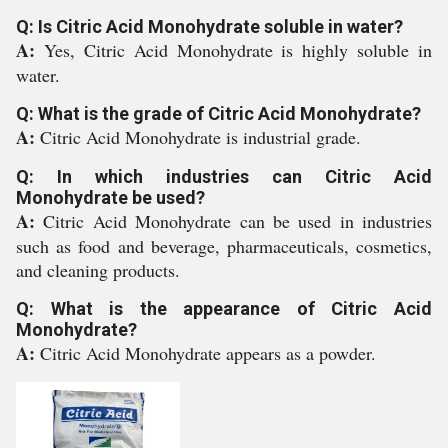
Q: Is Citric Acid Monohydrate soluble in water?
A:
Yes, Citric Acid Monohydrate is highly soluble in
water.
Q: What is the grade of Citric Acid Monohydrate?
A:
Citric Acid Monohydrate is industrial grade.
Q: In which industries can Citric Acid
Monohydrate be used?
A:
Citric Acid Monohydrate can be used in industries
such as food and beverage, pharmaceuticals, cosmetics,
and cleaning products.
Q: What is the appearance of Citric Acid
Monohydrate?
A:
Citric Acid Monohydrate appears as a powder.