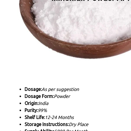
Dosage:
As per suggestion
Dosage Form:
Powder
Origin:
India
Purity:
99%
Shelf Life:
12-24 Months
Storage Instructions:
Dry Place