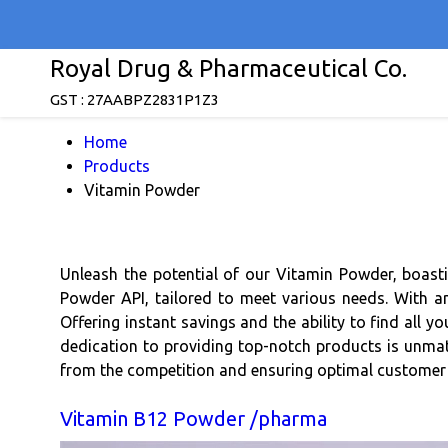
Royal Drug & Pharmaceutical Co.
GST : 27AABPZ2831P1Z3
Home
Products
Vitamin Powder
Unleash the potential of our Vitamin Powder, boast
Powder API, tailored to meet various needs. With an 
Offering instant savings and the ability to find all y
dedication to providing top-notch products is unmatche
from the competition and ensuring optimal customer 
Vitamin B12 Powder /pharma