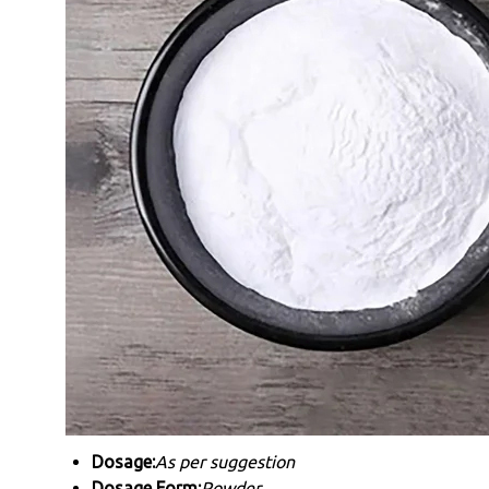
Dosage:
As per suggestion
Dosage Form:
Powder