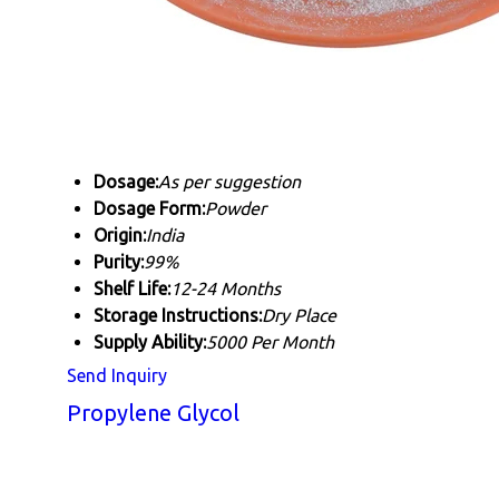
Dosage:
As per suggestion
Dosage Form:
Powder
Origin:
India
Purity:
99%
Shelf Life:
12-24 Months
Storage Instructions:
Dry Place
Supply Ability:
5000 Per Month
Send Inquiry
Propylene Glycol