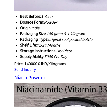
Best Before:
3 Years
Dosage Form:
Powder
Origin:
India
Packaging Size:
100 gram & 1 kilogram
Packaging Type:
original seal packed bottle
Shelf Life:
12-24 Months
Storage Instructions:
Dry Place
Supply Ability:
5000 Per Day
Price: 140000.0 INR/Kilograms
Send Inquiry
Niacin Powder