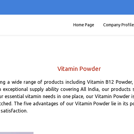
Home Page
Company Profile
Vitamin Powder
ing a wide range of products including Vitamin B12 Powder, 
exceptional supply ability covering All India, our products 
our essential vitamin needs in one place, our Vitamin Powder i
d. The five advantages of our Vitamin Powder lie in its potency
satisfaction.