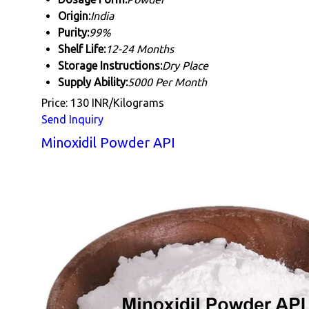
Origin:
India
Purity:
99%
Shelf Life:
12-24 Months
Storage Instructions:
Dry Place
Supply Ability:
5000 Per Month
Price: 130 INR/Kilograms
Send Inquiry
Minoxidil Powder API