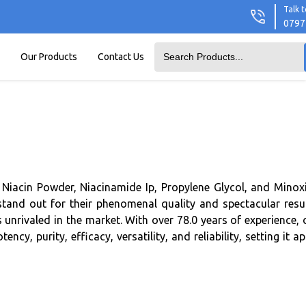
Talk t
0797
Our Products
Contact Us
Niacin Powder, Niacinamide Ip, Propylene Glycol, and Minoxi
stand out for their phenomenal quality and spectacular resul
s unrivaled in the market. With over 78.0 years of experience, 
, purity, efficacy, versatility, and reliability, setting it ap