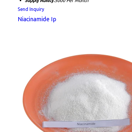
Supply Ability:
5000 Per Month
Send Inquiry
Niacinamide Ip