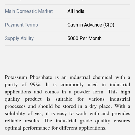
Main Domestic Market
All India
Payment Terms
Cash in Advance (CID)
Supply Ability
5000 Per Month
Potassium Phosphate is an industrial chemical with a
purity of 99%. It is commonly used in industrial
applications and comes in a powder form. This high
quality product is suitable for various industrial
processes and should be stored in a dry place. With a
solubility of yes, it is easy to work with and provides
reliable results. The industrial grade quality ensures
optimal performance for different applications.