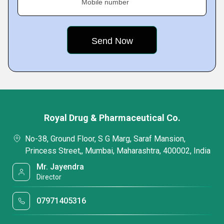
Mobile number
Royal Drug & Pharmaceutical Co.
No-38, Ground Floor, S G Marg, Saraf Mansion,
Princess Street,, Mumbai, Maharashtra, 400002, India
Mr. Jayendra
Director
07971405316