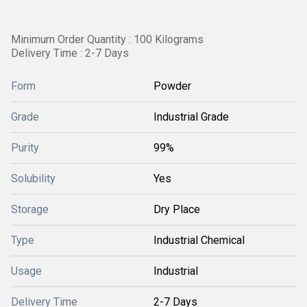
Minimum Order Quantity : 100 Kilograms
Delivery Time : 2-7 Days
Form
Powder
Grade
Industrial Grade
Purity
99%
Solubility
Yes
Storage
Dry Place
Type
Industrial Chemical
Usage
Industrial
Delivery Time
2-7 Days