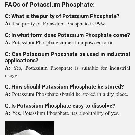
FAQs of Potassium Phosphate:
Q: What is the purity of Potassium Phosphate?
A:
The purity of Potassium Phosphate is 99%.
Q: In what form does Potassium Phosphate come?
A:
Potassium Phosphate comes in a powder form.
Q: Can Potassium Phosphate be used in industrial
applications?
A:
Yes, Potassium Phosphate is suitable for industrial
usage.
Q: How should Potassium Phosphate be stored?
A:
Potassium Phosphate should be stored in a dry place.
Q: Is Potassium Phosphate easy to dissolve?
A:
Yes, Potassium Phosphate has a solubility of yes.