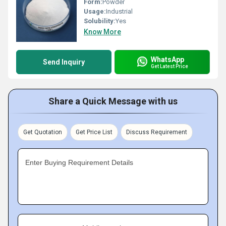
Form:
Powder
Usage:
Industrial
Solubility:
Yes
Know More
WhatsApp
Send Inquiry
Get Latest Price
Share a Quick Message with us
Get Quotation
Get Price List
Discuss Requirement
Enter Buying Requirement Details