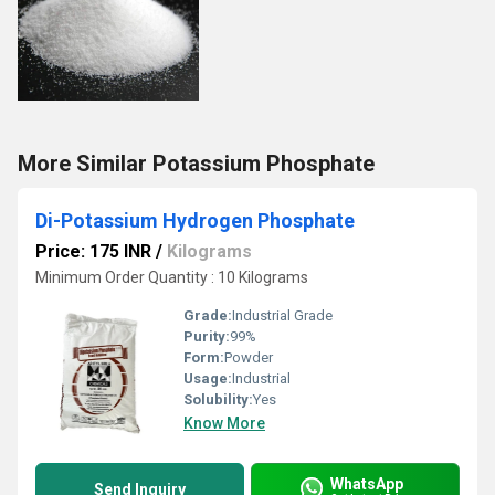
More Similar Potassium Phosphate
Di-Potassium Hydrogen Phosphate
Price: 175 INR
/
Kilograms
Minimum Order Quantity : 10 Kilograms
Grade:
Industrial Grade
Purity:
99%
Form:
Powder
Usage:
Industrial
Solubility:
Yes
Know More
WhatsApp
Send Inquiry