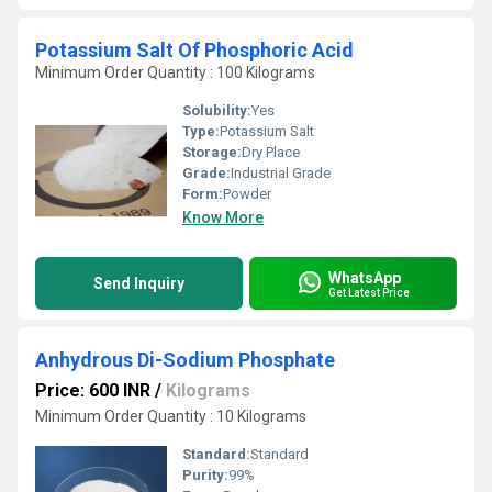
Potassium Salt Of Phosphoric Acid
Minimum Order Quantity : 100 Kilograms
Solubility:
Yes
Type:
Potassium Salt
Storage:
Dry Place
Grade:
Industrial Grade
Form:
Powder
Know More
WhatsApp
Send Inquiry
Get Latest Price
Anhydrous Di-Sodium Phosphate
Price: 600 INR
/
Kilograms
Minimum Order Quantity : 10 Kilograms
Standard:
Standard
Purity:
99%