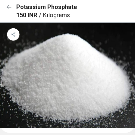
Potassium Phosphate
150 INR
/ Kilograms