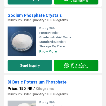
Get Latest Price
Sodium Phosphate Crystals
Minimum Order Quantity : 100 Kilograms
Purity:
99%
Form:
Powder
Grade:
Industrial Grade
Standard:
Standard
Storage:
Dry Place
Know More
WhatsApp
Send Inquiry
Get Latest Price
Di Basic Potassium Phosphate
Price: 150 INR
/
Kilograms
Minimum Order Quantity : 100 Kilograms
Purity:
99%