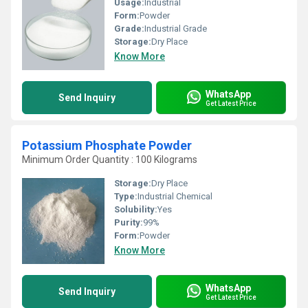
Usage:
Industrial
Form:
Powder
Grade:
Industrial Grade
Storage:
Dry Place
Know More
WhatsApp
Send Inquiry
Get Latest Price
Potassium Phosphate Powder
Minimum Order Quantity : 100 Kilograms
Storage:
Dry Place
Type:
Industrial Chemical
Solubility:
Yes
Purity:
99%
Form:
Powder
Know More
WhatsApp
Send Inquiry
Get Latest Price