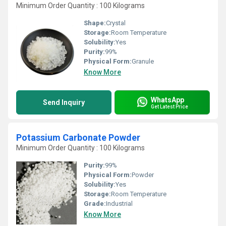
Minimum Order Quantity : 100 Kilograms
Shape:
Crystal
Storage:
Room Temperature
Solubility:
Yes
Purity:
99%
Physical Form:
Granule
Know More
WhatsApp
Send Inquiry
Get Latest Price
Potassium Carbonate Powder
Minimum Order Quantity : 100 Kilograms
Purity:
99%
Physical Form:
Powder
Solubility:
Yes
Storage:
Room Temperature
Grade:
Industrial
Know More