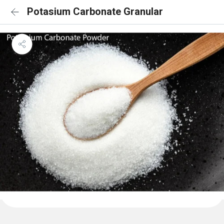
Potasium Carbonate Granular