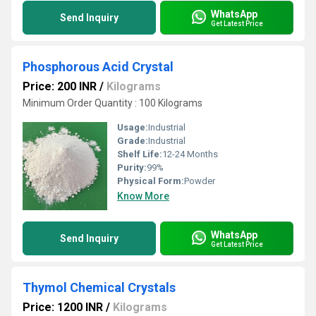
WhatsApp
Send Inquiry
Get Latest Price
Phosphorous Acid Crystal
Price: 200 INR
/
Kilograms
Minimum Order Quantity : 100 Kilograms
Usage:
Industrial
Grade:
Industrial
Shelf Life:
12-24 Months
Purity:
99%
Physical Form:
Powder
Know More
WhatsApp
Send Inquiry
Get Latest Price
Thymol Chemical Crystals
Price: 1200 INR
/
Kilograms