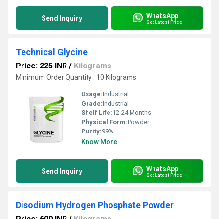
WhatsApp
Send Inquiry
Get Latest Price
Technical Glycine
Price: 225 INR
/
Kilograms
Minimum Order Quantity : 10 Kilograms
Usage:
Industrial
Grade:
Industrial
Shelf Life:
12-24 Months
Physical Form:
Powder
Purity:
99%
Know More
WhatsApp
Send Inquiry
Get Latest Price
Disodium Hydrogen Phosphate Powder
Price: 600 INR
/
Kilograms