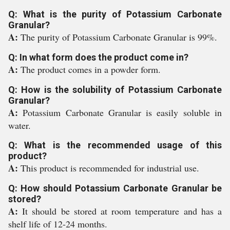
Q: What is the purity of Potassium Carbonate
Granular?
A:
The purity of Potassium Carbonate Granular is 99%.
Q: In what form does the product come in?
A:
The product comes in a powder form.
Q: How is the solubility of Potassium Carbonate
Granular?
A:
Potassium Carbonate Granular is easily soluble in
water.
Q: What is the recommended usage of this
product?
A:
This product is recommended for industrial use.
Q: How should Potassium Carbonate Granular be
stored?
A:
It should be stored at room temperature and has a
shelf life of 12-24 months.