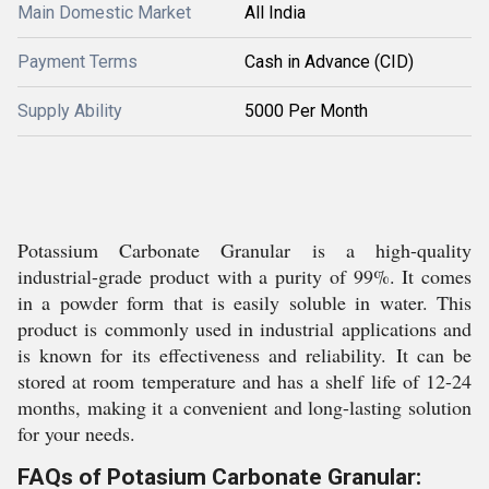
Main Domestic Market
All India
Payment Terms
Cash in Advance (CID)
Supply Ability
5000 Per Month
Potassium Carbonate Granular is a high-quality
industrial-grade product with a purity of 99%. It comes
in a powder form that is easily soluble in water. This
product is commonly used in industrial applications and
is known for its effectiveness and reliability. It can be
stored at room temperature and has a shelf life of 12-24
months, making it a convenient and long-lasting solution
for your needs.
FAQs of Potasium Carbonate Granular: