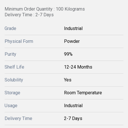
Minimum Order Quantity : 100 Kilograms
Delivery Time : 2-7 Days
Grade
Industrial
Physical Form
Powder
Purity
99%
Shelf Life
12-24 Months
Solubility
Yes
Storage
Room Temperature
Usage
Industrial
Delivery Time
2-7 Days