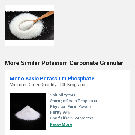
More Similar Potasium Carbonate Granular
Mono Basic Potassium Phosphate
Minimum Order Quantity : 100 Kilograms
Solubility:
Yes
Storage:
Room Temperature
Physical Form:
Powder
Purity:
99%
Shelf Life:
12-24 Months
Know More