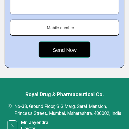
Mobile number
Royal Drug & Pharmaceutical Co.
No-38, Ground Floor, S G Marg, Saraf Mansion,
Princess Street,, Mumbai, Maharashtra, 400002, India
Mr. Jayendra
Director