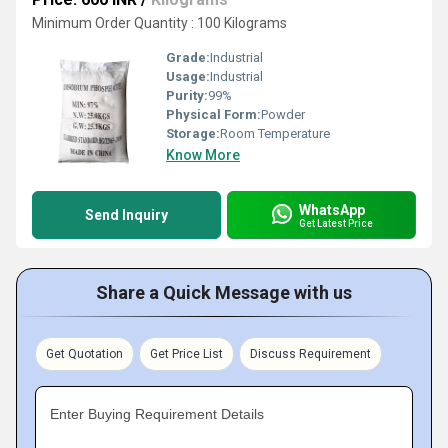
Minimum Order Quantity : 100 Kilograms
Grade:
Industrial
Usage:
Industrial
Purity:
99%
Physical Form:
Powder
Storage:
Room Temperature
Know More
WhatsApp
Send Inquiry
Get Latest Price
Share a Quick Message with us
Get Quotation
Get Price List
Discuss Requirement
Enter Buying Requirement Details