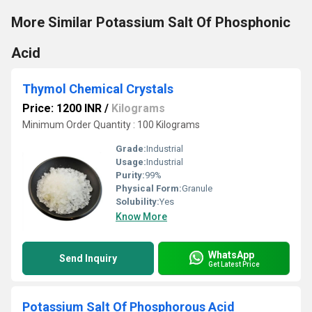
More Similar Potassium Salt Of Phosphonic
Acid
Thymol Chemical Crystals
Price: 1200 INR
/
Kilograms
Minimum Order Quantity : 100 Kilograms
Grade:
Industrial
Usage:
Industrial
Purity:
99%
Physical Form:
Granule
Solubility:
Yes
Know More
WhatsApp
Send Inquiry
Get Latest Price
Potassium Salt Of Phosphorous Acid