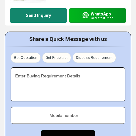
WhatsApp
Send Inquiry
Get Latest Price
Share a Quick Message with us
Get Quotation
Get Price List
Discuss Requirement
Enter Buying Requirement Details
Mobile number