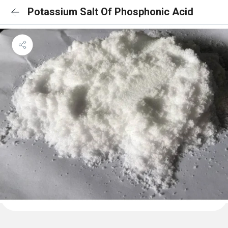
Potassium Salt Of Phosphonic Acid