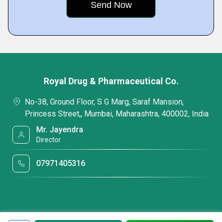
Royal Drug & Pharmaceutical Co.
No-38, Ground Floor, S G Marg, Saraf Mansion,
Princess Street,, Mumbai, Maharashtra, 400002, India
Mr. Jayendra
Director
07971405316