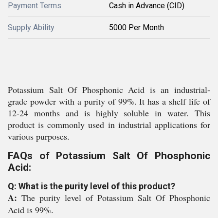
Payment Terms
Cash in Advance (CID)
Supply Ability
5000 Per Month
Potassium Salt Of Phosphonic Acid is an industrial-
grade powder with a purity of 99%. It has a shelf life of
12-24 months and is highly soluble in water. This
product is commonly used in industrial applications for
various purposes.
FAQs of Potassium Salt Of Phosphonic
Acid:
Q: What is the purity level of this product?
A:
The purity level of Potassium Salt Of Phosphonic
Acid is 99%.