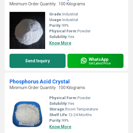
Minimum Order Quantity : 100 Kilograms
Grade:
Industrial
Usage:
Industrial
Purity:
99%
Physical Form:
Powder
Solubility:
Yes
Know More
WhatsApp
Send Inquiry
Get Latest Price
Phosphorus Acid Crystal
Minimum Order Quantity : 100 Kilograms
Physical Form:
Powder
Solubility:
Yes
Storage:
Room Temperature
Shelf Life:
12-24 Months
Purity:
99%
Know More