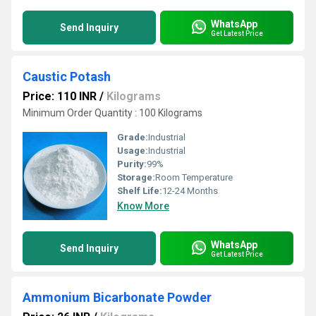
WhatsApp
Send Inquiry
Get Latest Price
Caustic Potash
Price: 110 INR
/
Kilograms
Minimum Order Quantity : 100 Kilograms
Grade:
Industrial
Usage:
Industrial
Purity:
99%
Storage:
Room Temperature
Shelf Life:
12-24 Months
Know More
WhatsApp
Send Inquiry
Get Latest Price
Ammonium Bicarbonate Powder