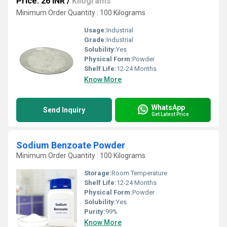
Price: 26 INR
/
Kilograms
Minimum Order Quantity : 100 Kilograms
Usage:
Industrial
Grade:
Industrial
Solubility:
Yes
Physical Form:
Powder
Shelf Life:
12-24 Months
Know More
WhatsApp
Send Inquiry
Get Latest Price
Sodium Benzoate Powder
Minimum Order Quantity : 100 Kilograms
Storage:
Room Temperature
Shelf Life:
12-24 Months
Physical Form:
Powder
Solubility:
Yes
Purity:
99%
Know More