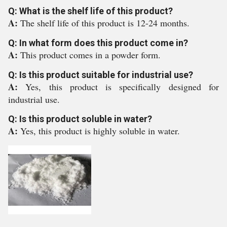
Q: What is the shelf life of this product?
A:
The shelf life of this product is 12-24 months.
Q: In what form does this product come in?
A:
This product comes in a powder form.
Q: Is this product suitable for industrial use?
A:
Yes, this product is specifically designed for
industrial use.
Q: Is this product soluble in water?
A:
Yes, this product is highly soluble in water.