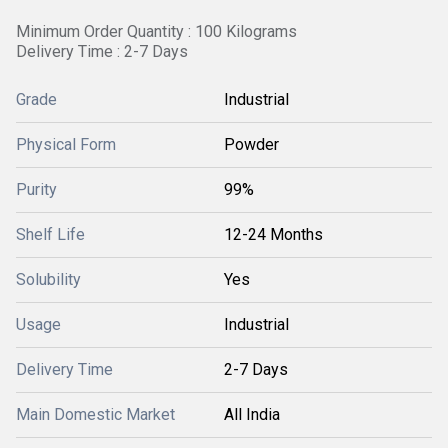
Minimum Order Quantity : 100 Kilograms
Delivery Time : 2-7 Days
Grade
Industrial
Physical Form
Powder
Purity
99%
Shelf Life
12-24 Months
Solubility
Yes
Usage
Industrial
Delivery Time
2-7 Days
Main Domestic Market
All India