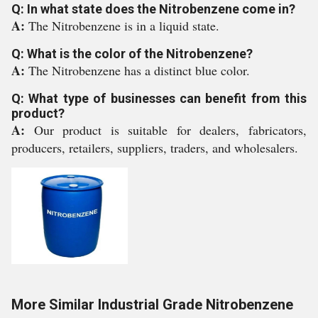
Q: In what state does the Nitrobenzene come in?
A:
The Nitrobenzene is in a liquid state.
Q: What is the color of the Nitrobenzene?
A:
The Nitrobenzene has a distinct blue color.
Q: What type of businesses can benefit from this
product?
A:
Our product is suitable for dealers, fabricators,
producers, retailers, suppliers, traders, and wholesalers.
More Similar Industrial Grade Nitrobenzene