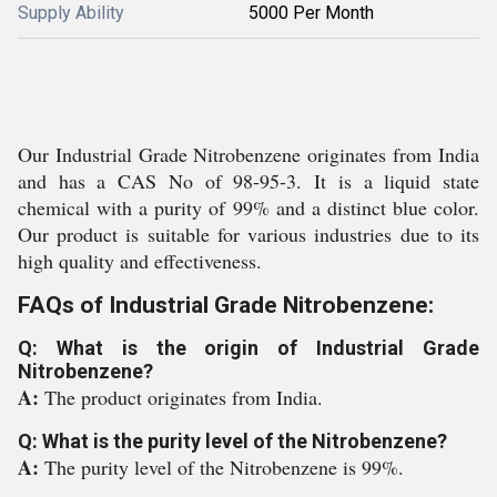
Supply Ability
5000 Per Month
Our Industrial Grade Nitrobenzene originates from India
and has a CAS No of 98-95-3. It is a liquid state
chemical with a purity of 99% and a distinct blue color.
Our product is suitable for various industries due to its
high quality and effectiveness.
FAQs of Industrial Grade Nitrobenzene:
Q: What is the origin of Industrial Grade
Nitrobenzene?
A:
The product originates from India.
Q: What is the purity level of the Nitrobenzene?
A:
The purity level of the Nitrobenzene is 99%.