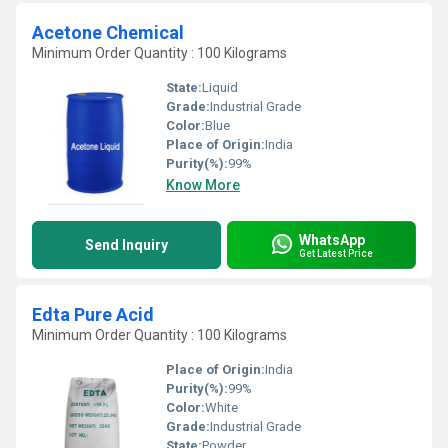
Acetone Chemical
Minimum Order Quantity : 100 Kilograms
State:
Liquid
Grade:
Industrial Grade
Color:
Blue
Place of Origin:
India
Purity(%):
99%
Know More
WhatsApp
Send Inquiry
Get Latest Price
Edta Pure Acid
Minimum Order Quantity : 100 Kilograms
Place of Origin:
India
Purity(%):
99%
Color:
White
Grade:
Industrial Grade
State:
Powder