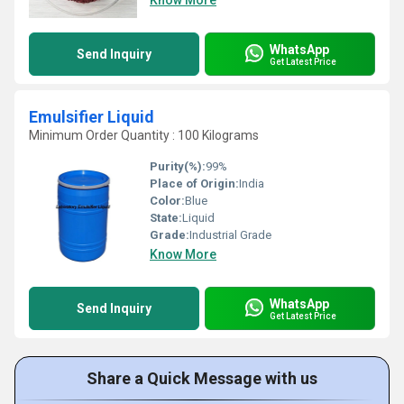
Know More
WhatsApp
Send Inquiry
Get Latest Price
Emulsifier Liquid
Minimum Order Quantity : 100 Kilograms
Purity(%):
99%
Place of Origin:
India
Color:
Blue
State:
Liquid
Grade:
Industrial Grade
Know More
WhatsApp
Send Inquiry
Get Latest Price
Share a Quick Message with us