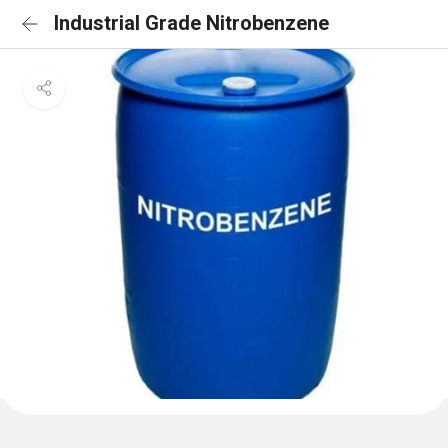
Industrial Grade Nitrobenzene