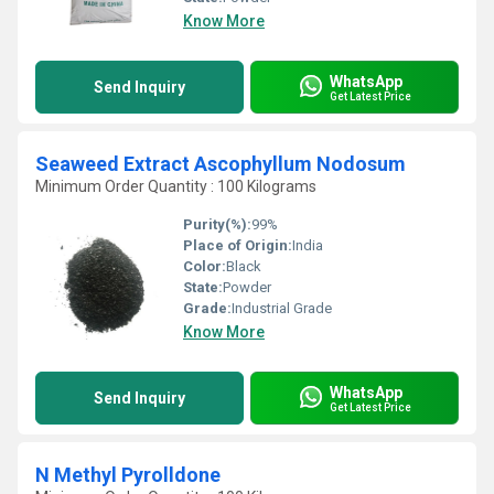
Know More
WhatsApp
Send Inquiry
Get Latest Price
Seaweed Extract Ascophyllum Nodosum
Minimum Order Quantity : 100 Kilograms
Purity(%):
99%
Place of Origin:
India
Color:
Black
State:
Powder
Grade:
Industrial Grade
Know More
WhatsApp
Send Inquiry
Get Latest Price
N Methyl Pyrolldone