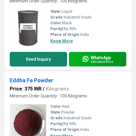
Minimum Order Quantity : 100 Kilograms
State:
Liquid
Grade:
Industrial Grade
Color:
Black
Purity(%):
99%
Place of Origin:
India
Know More
WhatsApp
Send Inquiry
Get Latest Price
Eddha Fe Powder
Price: 375 INR
/
Kilograms
Minimum Order Quantity : 100 Kilograms
Color:
Red
State:
Powder
Grade:
Industrial Grade
Purity(%):
99%
Place of Origin:
India