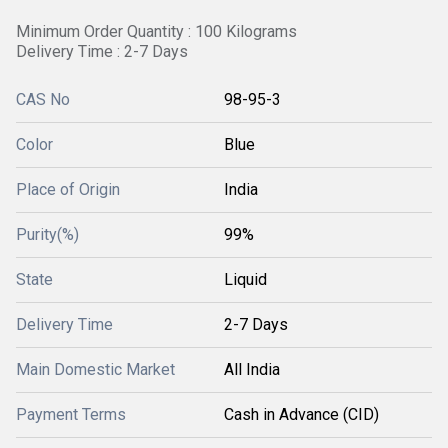
Minimum Order Quantity : 100 Kilograms
Delivery Time : 2-7 Days
CAS No
98-95-3
Color
Blue
Place of Origin
India
Purity(%)
99%
State
Liquid
Delivery Time
2-7 Days
Main Domestic Market
All India
Payment Terms
Cash in Advance (CID)