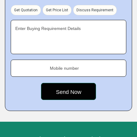
Get Quotation
Get Price List
Discuss Requirement
Enter Buying Requirement Details
Mobile number