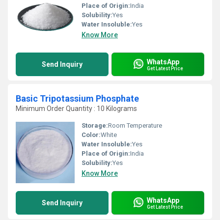
Place of Origin:
India
Solubility:
Yes
Water Insoluble:
Yes
Know More
WhatsApp
Send Inquiry
Get Latest Price
Basic Tripotassium Phosphate
Minimum Order Quantity : 10 Kilograms
Storage:
Room Temperature
Color:
White
Water Insoluble:
Yes
Place of Origin:
India
Solubility:
Yes
Know More
WhatsApp
Send Inquiry
Get Latest Price