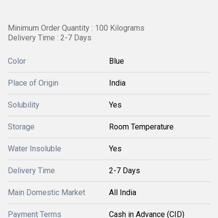
Minimum Order Quantity : 100 Kilograms
Delivery Time : 2-7 Days
Color
Blue
Place of Origin
India
Solubility
Yes
Storage
Room Temperature
Water Insoluble
Yes
Delivery Time
2-7 Days
Main Domestic Market
All India
Payment Terms
Cash in Advance (CID)