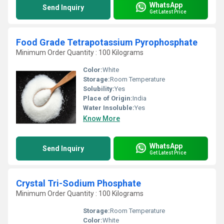
WhatsApp
Send Inquiry
Get Latest Price
Food Grade Tetrapotassium Pyrophosphate
Minimum Order Quantity : 100 Kilograms
Color:
White
Storage:
Room Temperature
Solubility:
Yes
Place of Origin:
India
Water Insoluble:
Yes
Know More
WhatsApp
Send Inquiry
Get Latest Price
Crystal Tri-Sodium Phosphate
Minimum Order Quantity : 100 Kilograms
Storage:
Room Temperature
Color:
White