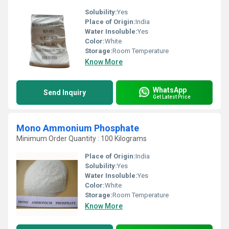
Solubility:
Yes
Place of Origin:
India
Water Insoluble:
Yes
Color:
White
Storage:
Room Temperature
Know More
WhatsApp
Send Inquiry
Get Latest Price
Mono Ammonium Phosphate
Minimum Order Quantity : 100 Kilograms
Place of Origin:
India
Solubility:
Yes
Water Insoluble:
Yes
Color:
White
Storage:
Room Temperature
Know More