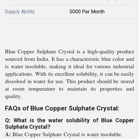
Supply Ability
5000 Per Month
Blue Copper Sulphate Crystal is a high-quality product
sourced from India. It has a characteristic blue color and
is water insoluble, making it ideal for various industrial
applications. With its excellent solubility, it can be easily
dissolved in water for use. This product should be stored
at room temperature to maintain its properties and
quality.
FAQs of Blue Copper Sulphate Crystal:
Q: What is the water solubility of Blue Copper
Sulphate Crystal?
A:
Blue Copper Sulphate Crystal is water insoluble.