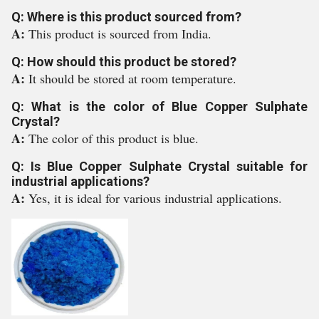
Q: Where is this product sourced from?
A:
This product is sourced from India.
Q: How should this product be stored?
A:
It should be stored at room temperature.
Q: What is the color of Blue Copper Sulphate
Crystal?
A:
The color of this product is blue.
Q: Is Blue Copper Sulphate Crystal suitable for
industrial applications?
A:
Yes, it is ideal for various industrial applications.