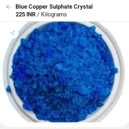
Blue Copper Sulphate Crystal
225 INR
/ Kilograms