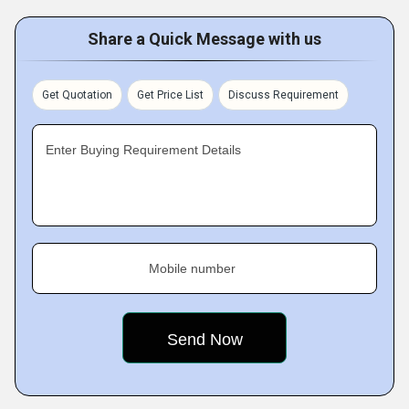
Share a Quick Message with us
Get Quotation
Get Price List
Discuss Requirement
Enter Buying Requirement Details
Mobile number