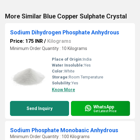
More Similar Blue Copper Sulphate Crystal
Sodium Dihydrogen Phosphate Anhydrous
Price: 175 INR
/
Kilograms
Minimum Order Quantity : 10 Kilograms
Place of Origin:
India
Water Insoluble:
Yes
Color:
White
Storage:
Room Temperature
Solubility:
Yes
Know More
WhatsApp
Send Inquiry
Get Latest Price
Sodium Phosphate Monobasic Anhydrous
Minimum Order Quantity : 100 Kilograms