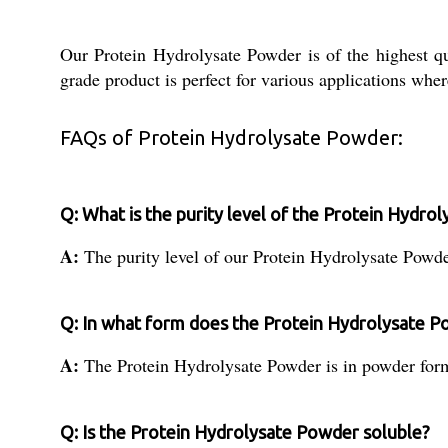
Our Protein Hydrolysate Powder is of the highest qua
grade product is perfect for various applications whe
FAQs of Protein Hydrolysate Powder:
Q: What is the purity level of the Protein Hydro
A:
The purity level of our Protein Hydrolysate Powd
Q: In what form does the Protein Hydrolysate 
A:
The Protein Hydrolysate Powder is in powder for
Q: Is the Protein Hydrolysate Powder soluble?