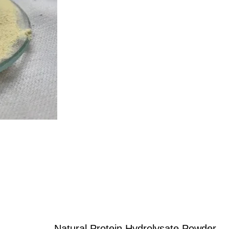
Natural Protein Hydrolysate Powder