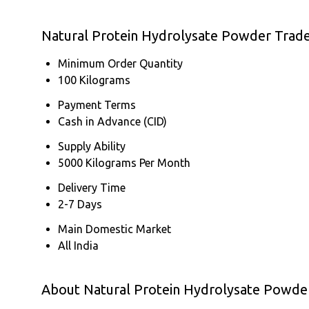
Natural Protein Hydrolysate Powder Trad
Minimum Order Quantity
100 Kilograms
Payment Terms
Cash in Advance (CID)
Supply Ability
5000 Kilograms Per Month
Delivery Time
2-7 Days
Main Domestic Market
All India
About Natural Protein Hydrolysate Powde