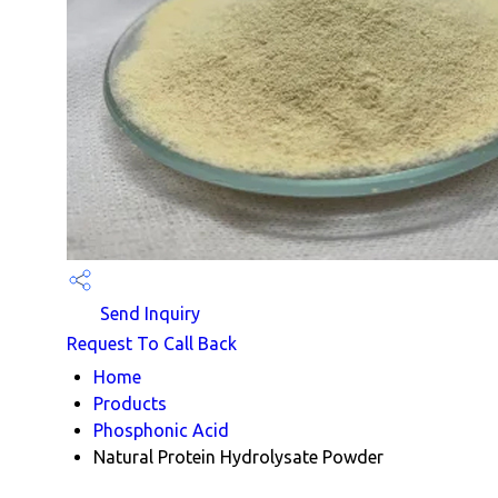
Send Inquiry
Request To Call Back
Home
Products
Phosphonic Acid
Natural Protein Hydrolysate Powder