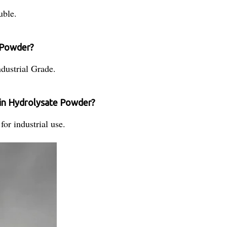
uble.
e Powder?
dustrial Grade.
in Hydrolysate Powder?
or industrial use.