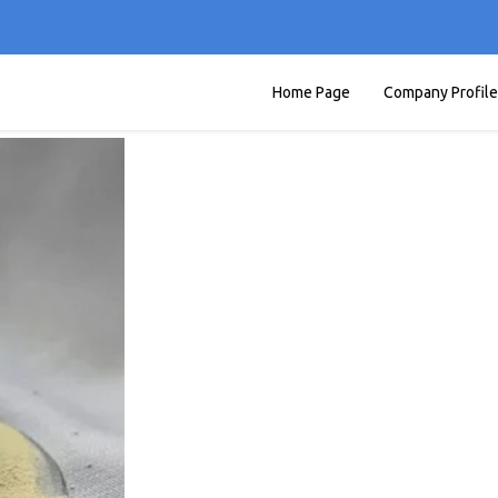
Home Page
Company Profile