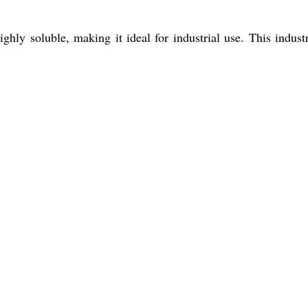
hly soluble, making it ideal for industrial use. This industr