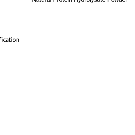
ication