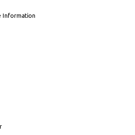
e Information
r