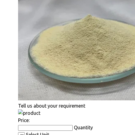
Tell us about your requirement
Price:
Quantity
Select Unit