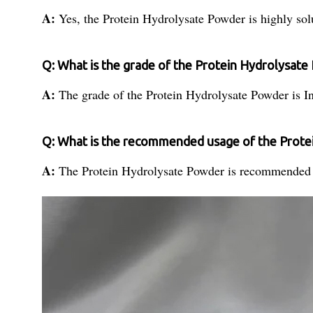
A:
Yes, the Protein Hydrolysate Powder is highly sol
Q: What is the grade of the Protein Hydrolysat
A:
The grade of the Protein Hydrolysate Powder is In
Q: What is the recommended usage of the Prote
A:
The Protein Hydrolysate Powder is recommended f