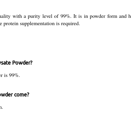
lity with a purity level of 99%. It is in powder form and hig
re protein supplementation is required.
lysate Powder?
er is 99%.
Powder come?
m.