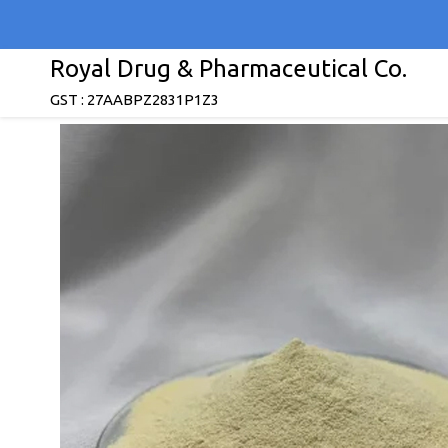
Royal Drug & Pharmaceutical Co.
GST : 27AABPZ2831P1Z3