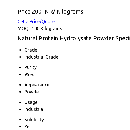
Price 200 INR
/ Kilograms
Get a Price/Quote
MOQ :
100 Kilograms
Natural Protein Hydrolysate Powder Specif
Grade
Industrial Grade
Purity
99%
Appearance
Powder
Usage
Industrial
Solubility
Yes