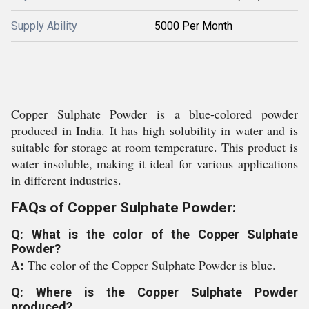
Supply Ability
5000 Per Month
Copper Sulphate Powder is a blue-colored powder
produced in India. It has high solubility in water and is
suitable for storage at room temperature. This product is
water insoluble, making it ideal for various applications
in different industries.
FAQs of Copper Sulphate Powder:
Q: What is the color of the Copper Sulphate
Powder?
A:
The color of the Copper Sulphate Powder is blue.
Q: Where is the Copper Sulphate Powder
produced?