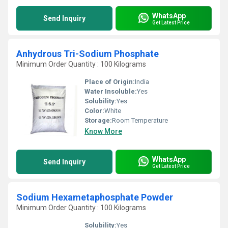
WhatsApp
Send Inquiry
Get Latest Price
Anhydrous Tri-Sodium Phosphate
Minimum Order Quantity : 100 Kilograms
Place of Origin:
India
Water Insoluble:
Yes
Solubility:
Yes
Color:
White
Storage:
Room Temperature
Know More
WhatsApp
Send Inquiry
Get Latest Price
Sodium Hexametaphosphate Powder
Minimum Order Quantity : 100 Kilograms
Solubility:
Yes