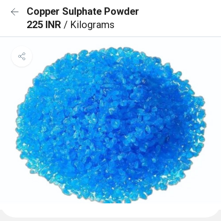
Copper Sulphate Powder
225 INR
/ Kilograms