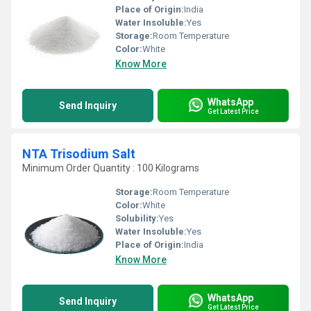
Place of Origin:
India
Water Insoluble:
Yes
Storage:
Room Temperature
Color:
White
Know More
WhatsApp
Send Inquiry
Get Latest Price
NTA Trisodium Salt
Minimum Order Quantity : 100 Kilograms
Storage:
Room Temperature
Color:
White
Solubility:
Yes
Water Insoluble:
Yes
Place of Origin:
India
Know More
WhatsApp
Send Inquiry
Get Latest Price