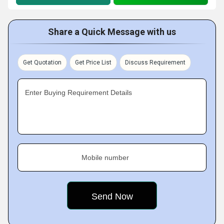
Share a Quick Message with us
Get Quotation
Get Price List
Discuss Requirement
Enter Buying Requirement Details
Mobile number