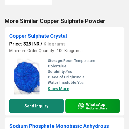
More Similar Copper Sulphate Powder
Copper Sulphate Crystal
Price: 325 INR
/
Kilograms
Minimum Order Quantity : 100 Kilograms
Storage:
Room Temperature
Color:
Blue
Solubility:
Yes
Place of Origin:
India
Water Insoluble:
Yes
Know More
WhatsApp
Send Inquiry
Get Latest Price
Sodium Phosphate Monobasic Anhydrous