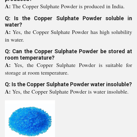
A:
The Copper Sulphate Powder is produced in India.
Q: Is the Copper Sulphate Powder soluble in
water?
A:
Yes, the Copper Sulphate Powder has high solubility
in water.
Q: Can the Copper Sulphate Powder be stored at
room temperature?
A:
Yes, the Copper Sulphate Powder is suitable for
storage at room temperature.
Q: Is the Copper Sulphate Powder water insoluble?
A:
Yes, the Copper Sulphate Powder is water insoluble.