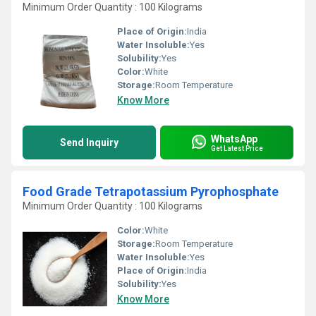
Minimum Order Quantity : 100 Kilograms
Place of Origin:
India
Water Insoluble:
Yes
Solubility:
Yes
Color:
White
Storage:
Room Temperature
Know More
WhatsApp
Send Inquiry
Get Latest Price
Food Grade Tetrapotassium Pyrophosphate
Minimum Order Quantity : 100 Kilograms
Color:
White
Storage:
Room Temperature
Water Insoluble:
Yes
Place of Origin:
India
Solubility:
Yes
Know More