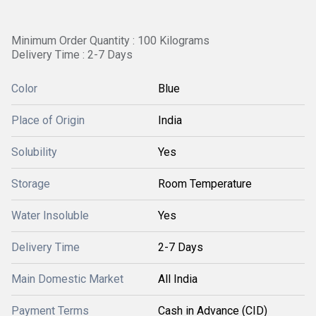
Minimum Order Quantity : 100 Kilograms
Delivery Time : 2-7 Days
Color
Blue
Place of Origin
India
Solubility
Yes
Storage
Room Temperature
Water Insoluble
Yes
Delivery Time
2-7 Days
Main Domestic Market
All India
Payment Terms
Cash in Advance (CID)