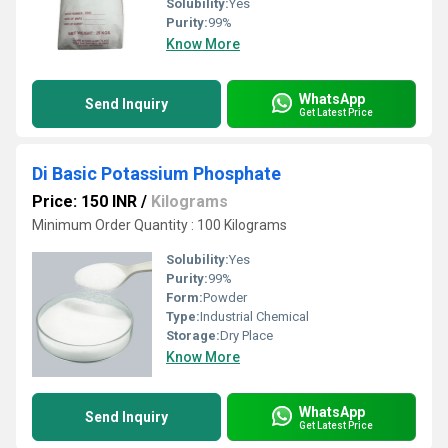
Solubility:
Yes
Purity:
99%
Know More
WhatsApp
Send Inquiry
Get Latest Price
Di Basic Potassium Phosphate
Price: 150 INR
/
Kilograms
Minimum Order Quantity : 100 Kilograms
Solubility:
Yes
Purity:
99%
Form:
Powder
Type:
Industrial Chemical
Storage:
Dry Place
Know More
WhatsApp
Send Inquiry
Get Latest Price