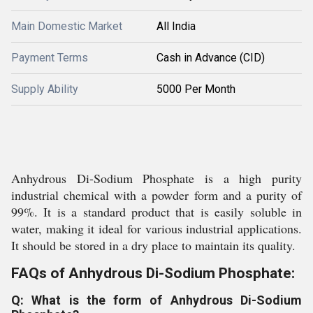
Main Domestic Market
All India
Payment Terms
Cash in Advance (CID)
Supply Ability
5000 Per Month
Anhydrous Di-Sodium Phosphate is a high purity
industrial chemical with a powder form and a purity of
99%. It is a standard product that is easily soluble in
water, making it ideal for various industrial applications.
It should be stored in a dry place to maintain its quality.
FAQs of Anhydrous Di-Sodium Phosphate:
Q: What is the form of Anhydrous Di-Sodium