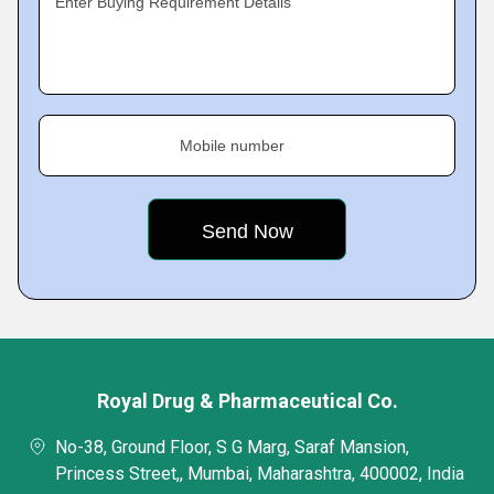
Enter Buying Requirement Details
Mobile number
Royal Drug & Pharmaceutical Co.
No-38, Ground Floor, S G Marg, Saraf Mansion,
Princess Street,, Mumbai, Maharashtra, 400002, India