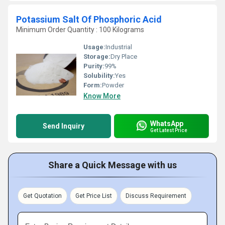
Potassium Salt Of Phosphoric Acid
Minimum Order Quantity : 100 Kilograms
Usage:
Industrial
Storage:
Dry Place
Purity:
99%
Solubility:
Yes
Form:
Powder
Know More
WhatsApp
Send Inquiry
Get Latest Price
Share a Quick Message with us
Get Quotation
Get Price List
Discuss Requirement