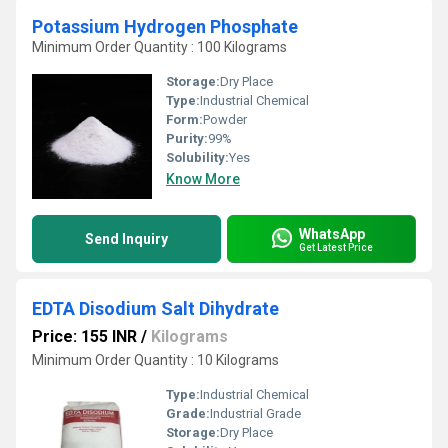
Potassium Hydrogen Phosphate
Minimum Order Quantity : 100 Kilograms
Storage:
Dry Place
Type:
Industrial Chemical
Form:
Powder
Purity:
99%
Solubility:
Yes
Know More
WhatsApp
Send Inquiry
Get Latest Price
EDTA Disodium Salt Dihydrate
Price: 155 INR
/
Kilograms
Minimum Order Quantity : 10 Kilograms
Type:
Industrial Chemical
Grade:
Industrial Grade
Storage:
Dry Place