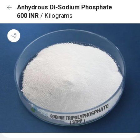
Anhydrous Di-Sodium Phosphate
600 INR
/ Kilograms