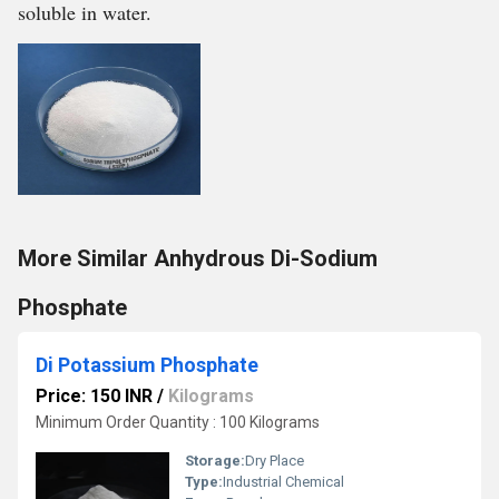
soluble in water.
More Similar Anhydrous Di-Sodium
Phosphate
Di Potassium Phosphate
Price: 150 INR
/
Kilograms
Minimum Order Quantity : 100 Kilograms
Storage:
Dry Place
Type:
Industrial Chemical