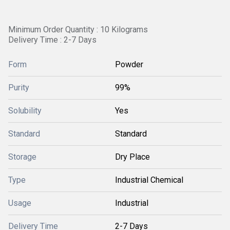
Minimum Order Quantity : 10 Kilograms
Delivery Time : 2-7 Days
Form
Powder
Purity
99%
Solubility
Yes
Standard
Standard
Storage
Dry Place
Type
Industrial Chemical
Usage
Industrial
Delivery Time
2-7 Days