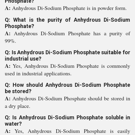
Phosphate?
A:
Anhydrous Di-Sodium Phosphate is in powder form.
Q: What is the purity of Anhydrous Di-Sodium
Phosphate?
A:
Anhydrous Di-Sodium Phosphate has a purity of
99%.
Q: Is Anhydrous Di-Sodium Phosphate suitable for
industrial use?
A:
Yes, Anhydrous Di-Sodium Phosphate is commonly
used in industrial applications.
Q: How should Anhydrous Di-Sodium Phosphate
be stored?
A:
Anhydrous Di-Sodium Phosphate should be stored in
a dry place.
Q: Is Anhydrous Di-Sodium Phosphate soluble in
water?
A:
Yes, Anhydrous Di-Sodium Phosphate is easily