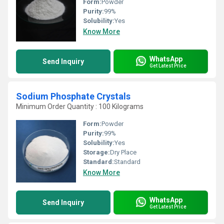
Form:
Powder
Purity:
99%
Solubility:
Yes
Know More
WhatsApp
Send Inquiry
Get Latest Price
Sodium Phosphate Crystals
Minimum Order Quantity : 100 Kilograms
Form:
Powder
Purity:
99%
Solubility:
Yes
Storage:
Dry Place
Standard:
Standard
Know More
WhatsApp
Send Inquiry
Get Latest Price