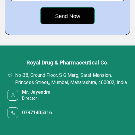
Royal Drug & Pharmaceutical Co.
No-38, Ground Floor, S G Marg, Saraf Mansion,
Princess Street,, Mumbai, Maharashtra, 400002, India
Mr. Jayendra
Director
07971405316