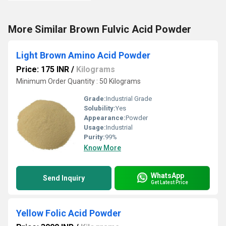
More Similar Brown Fulvic Acid Powder
Light Brown Amino Acid Powder
Price: 175 INR
/
Kilograms
Minimum Order Quantity : 50 Kilograms
Grade:
Industrial Grade
Solubility:
Yes
Appearance:
Powder
Usage:
Industrial
Purity:
99%
Know More
WhatsApp
Send Inquiry
Get Latest Price
Yellow Folic Acid Powder