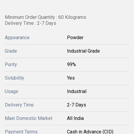
Minimum Order Quantity : 60 Kilograms
Delivery Time : 2-7 Days
Appearance
Powder
Grade
Industrial Grade
Purity
99%
Solubility
Yes
Usage
Industrial
Delivery Time
2-7 Days
Main Domestic Market
All India
Payment Terms
Cash in Advance (CID)