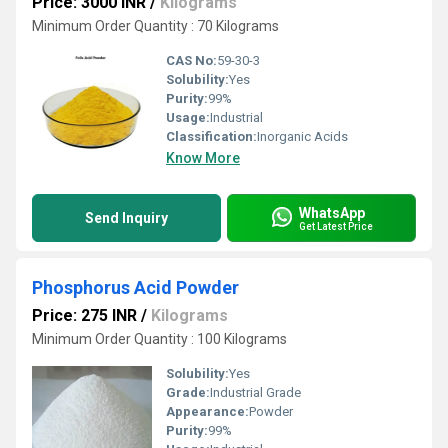
Price: 3000 INR
/
Kilograms
Minimum Order Quantity : 70 Kilograms
CAS No:
59-30-3
Solubility:
Yes
Purity:
99%
Usage:
Industrial
Classification:
Inorganic Acids
Know More
WhatsApp
Send Inquiry
Get Latest Price
Phosphorus Acid Powder
Price: 275 INR
/
Kilograms
Minimum Order Quantity : 100 Kilograms
Solubility:
Yes
Grade:
Industrial Grade
Appearance:
Powder
Purity:
99%