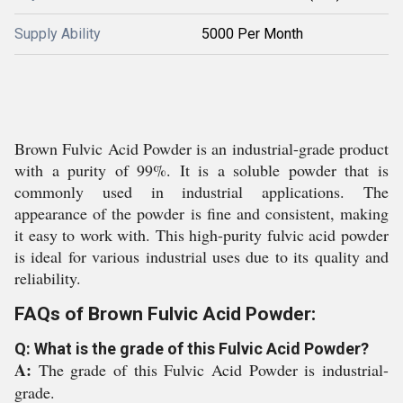
Supply Ability
5000 Per Month
Brown Fulvic Acid Powder is an industrial-grade product
with a purity of 99%. It is a soluble powder that is
commonly used in industrial applications. The
appearance of the powder is fine and consistent, making
it easy to work with. This high-purity fulvic acid powder
is ideal for various industrial uses due to its quality and
reliability.
FAQs of Brown Fulvic Acid Powder:
Q: What is the grade of this Fulvic Acid Powder?
A:
The grade of this Fulvic Acid Powder is industrial-
grade.