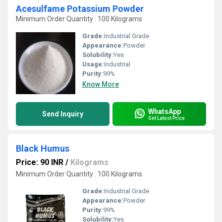
Acesulfame Potassium Powder
Minimum Order Quantity : 100 Kilograms
Grade:
Industrial Grade
Appearance:
Powder
Solubility:
Yes
Usage:
Industrial
Purity:
99%
Know More
WhatsApp
Send Inquiry
Get Latest Price
Black Humus
Price: 90 INR
/
Kilograms
Minimum Order Quantity : 100 Kilograms
Grade:
Industrial Grade
Appearance:
Powder
Purity:
99%
Solubility:
Yes