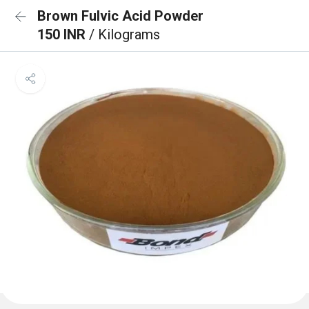
Brown Fulvic Acid Powder
150 INR
/ Kilograms