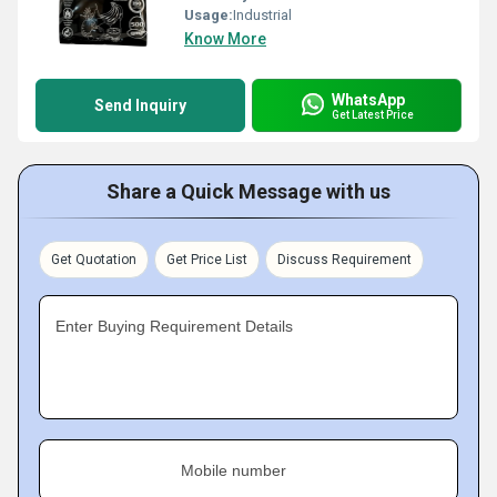
Usage:
Industrial
Know More
WhatsApp
Send Inquiry
Get Latest Price
Share a Quick Message with us
Get Quotation
Get Price List
Discuss Requirement
Enter Buying Requirement Details
Mobile number