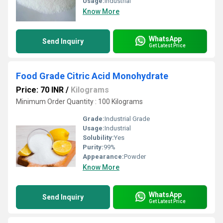
Usage:
Industrial
Know More
WhatsApp
Send Inquiry
Get Latest Price
Food Grade Citric Acid Monohydrate
Price: 70 INR
/
Kilograms
Minimum Order Quantity : 100 Kilograms
Grade:
Industrial Grade
Usage:
Industrial
Solubility:
Yes
Purity:
99%
Appearance:
Powder
Know More
WhatsApp
Send Inquiry
Get Latest Price