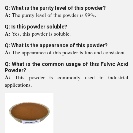
Q: What is the purity level of this powder?
A:
The purity level of this powder is 99%.
Q: Is this powder soluble?
A:
Yes, this powder is soluble.
Q: What is the appearance of this powder?
A:
The appearance of this powder is fine and consistent.
Q: What is the common usage of this Fulvic Acid
Powder?
A:
This powder is commonly used in industrial
applications.