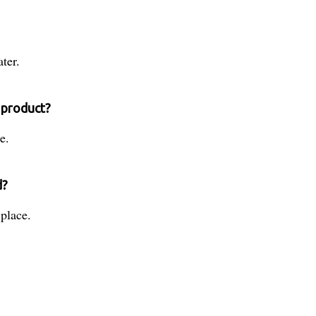
ter.
 product?
e.
d?
place.