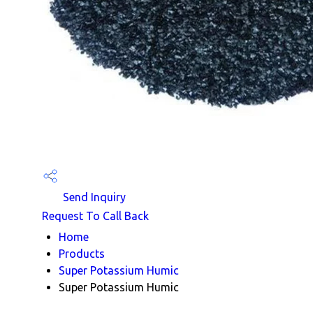
Send Inquiry
Request To Call Back
Home
Products
Super Potassium Humic
Super Potassium Humic