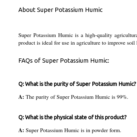
About Super Potassium Humic
Super Potassium Humic is a high-quality agricultura
product is ideal for use in agriculture to improve soil
FAQs of Super Potassium Humic:
Q: What is the purity of Super Potassium Humic?
A:
The purity of Super Potassium Humic is 99%.
Q: What is the physical state of this product?
A:
Super Potassium Humic is in powder form.