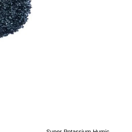
Super Potassium Humic