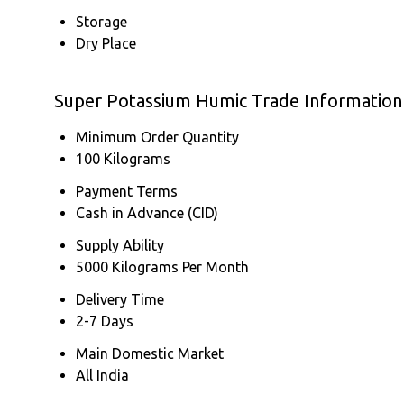
Storage
Dry Place
Super Potassium Humic Trade Information
Minimum Order Quantity
100 Kilograms
Payment Terms
Cash in Advance (CID)
Supply Ability
5000 Kilograms Per Month
Delivery Time
2-7 Days
Main Domestic Market
All India