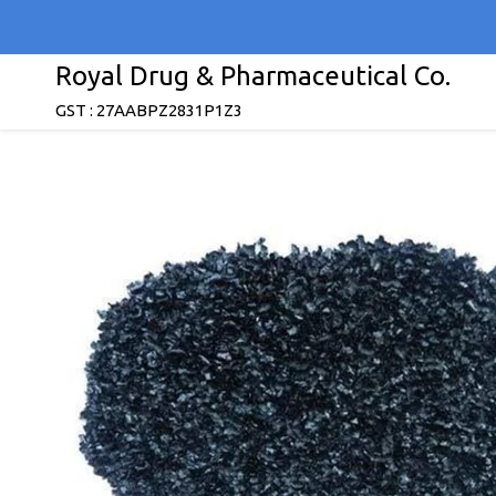
Royal Drug & Pharmaceutical Co.
GST : 27AABPZ2831P1Z3