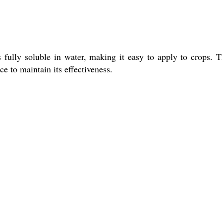
 fully soluble in water, making it easy to apply to crops. T
ce to maintain its effectiveness.