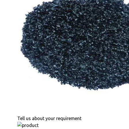
Tell us about your requirement