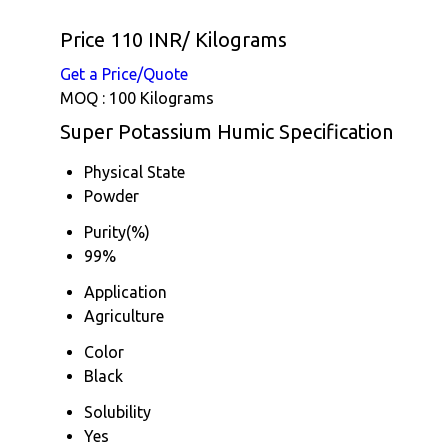
Price 110 INR
/ Kilograms
Get a Price/Quote
MOQ :
100 Kilograms
Super Potassium Humic Specification
Physical State
Powder
Purity(%)
99%
Application
Agriculture
Color
Black
Solubility
Yes