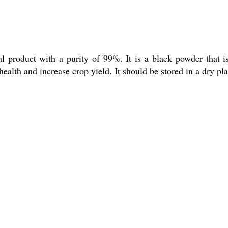
l product with a purity of 99%. It is a black powder that is
 health and increase crop yield. It should be stored in a dry pla