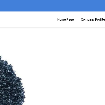
Home Page
Company Profile