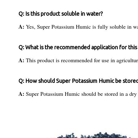
Q: Is this product soluble in water?
A:
Yes, Super Potassium Humic is fully soluble in wa
Q: What is the recommended application for this
A:
This product is recommended for use in agricultur
Q: How should Super Potassium Humic be store
A:
Super Potassium Humic should be stored in a dry 