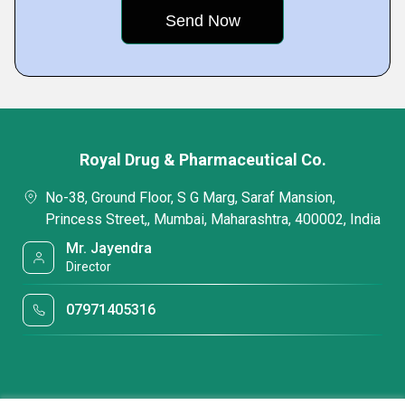
Royal Drug & Pharmaceutical Co.
No-38, Ground Floor, S G Marg, Saraf Mansion,
Princess Street,, Mumbai, Maharashtra, 400002, India
Mr. Jayendra
Director
07971405316