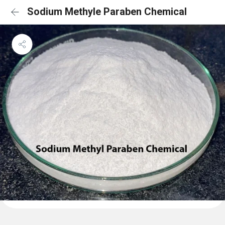
Sodium Methyle Paraben Chemical