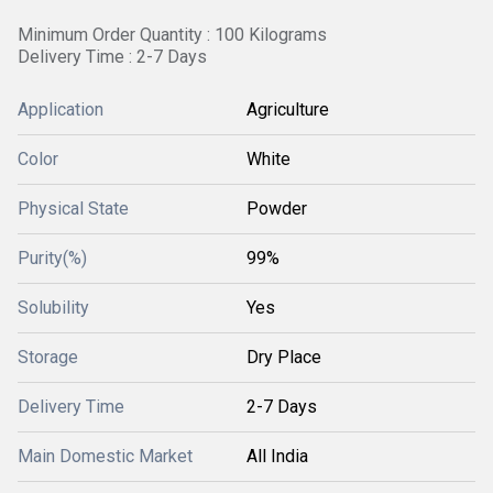
Minimum Order Quantity : 100 Kilograms
Delivery Time : 2-7 Days
Application
Agriculture
Color
White
Physical State
Powder
Purity(%)
99%
Solubility
Yes
Storage
Dry Place
Delivery Time
2-7 Days
Main Domestic Market
All India