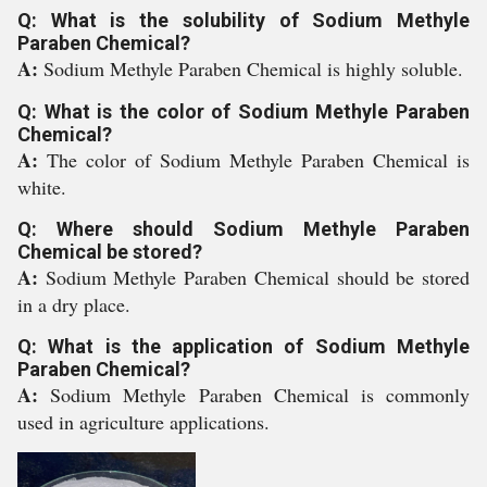
Q: What is the solubility of Sodium Methyle
Paraben Chemical?
A:
Sodium Methyle Paraben Chemical is highly soluble.
Q: What is the color of Sodium Methyle Paraben
Chemical?
A:
The color of Sodium Methyle Paraben Chemical is
white.
Q: Where should Sodium Methyle Paraben
Chemical be stored?
A:
Sodium Methyle Paraben Chemical should be stored
in a dry place.
Q: What is the application of Sodium Methyle
Paraben Chemical?
A:
Sodium Methyle Paraben Chemical is commonly
used in agriculture applications.