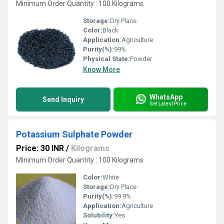
Minimum Order Quantity : 100 Kilograms
Storage:
Dry Place
Color:
Black
Application:
Agriculture
Purity(%):
99%
Physical State:
Powder
Know More
WhatsApp
Send Inquiry
Get Latest Price
Potassium Sulphate Powder
Price: 30 INR
/
Kilograms
Minimum Order Quantity : 100 Kilograms
Color:
White
Storage:
Dry Place
Purity(%):
99.9%
Application:
Agriculture
Solubility:
Yes