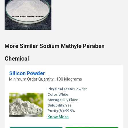
More Similar Sodium Methyle Paraben
Chemical
Silicon Powder
Minimum Order Quantity : 100 Kilograms
Physical State:
Powder
Color:
White
Storage:
Dry Place
Solubility:
Yes
Purity(%):
99.9%
Know More