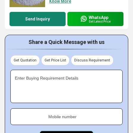
Know More
WhatsApp
Send Inquiry
Get Latest Price
Share a Quick Message with us
Get Quotation
Get Price List
Discuss Requirement
Enter Buying Requirement Details
Mobile number