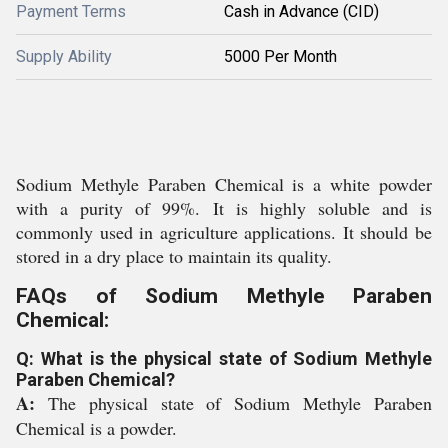
Payment Terms
Cash in Advance (CID)
Supply Ability
5000 Per Month
Sodium Methyle Paraben Chemical is a white powder
with a purity of 99%. It is highly soluble and is
commonly used in agriculture applications. It should be
stored in a dry place to maintain its quality.
FAQs of Sodium Methyle Paraben
Chemical:
Q: What is the physical state of Sodium Methyle
Paraben Chemical?
A:
The physical state of Sodium Methyle Paraben
Chemical is a powder.