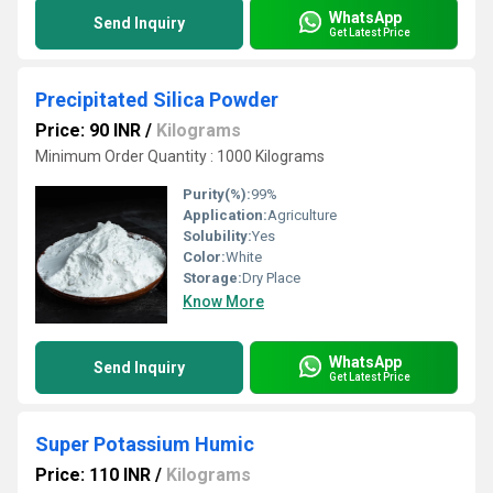
WhatsApp
Send Inquiry
Get Latest Price
Precipitated Silica Powder
Price: 90 INR
/
Kilograms
Minimum Order Quantity : 1000 Kilograms
Purity(%):
99%
Application:
Agriculture
Solubility:
Yes
Color:
White
Storage:
Dry Place
Know More
WhatsApp
Send Inquiry
Get Latest Price
Super Potassium Humic
Price: 110 INR
/
Kilograms