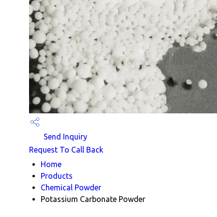
Send Inquiry
Request To Call Back
Home
Products
Chemical Powder
Potassium Carbonate Powder