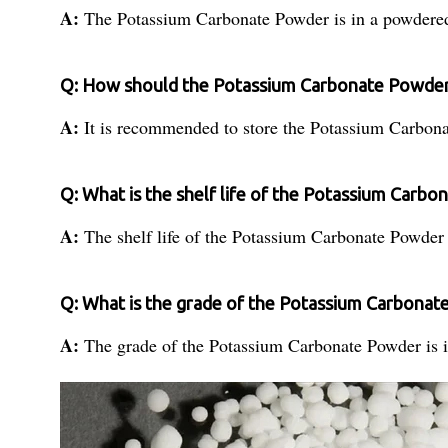
A:
The Potassium Carbonate Powder is in a powdere
Q: How should the Potassium Carbonate Powder
A:
It is recommended to store the Potassium Carbon
Q: What is the shelf life of the Potassium Carb
A:
The shelf life of the Potassium Carbonate Powder
Q: What is the grade of the Potassium Carbona
A:
The grade of the Potassium Carbonate Powder is i