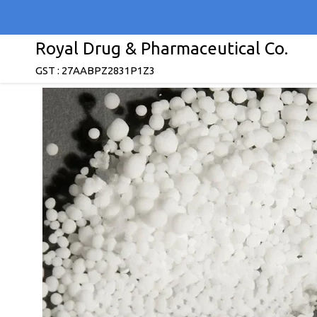
Royal Drug & Pharmaceutical Co.
GST : 27AABPZ2831P1Z3