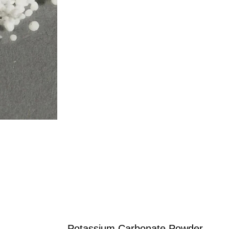
Potassium Carbonate Powder