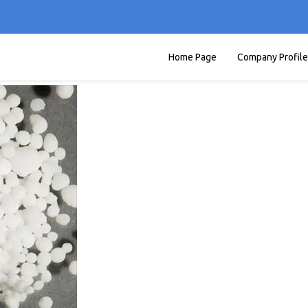
Home Page
Company Profile