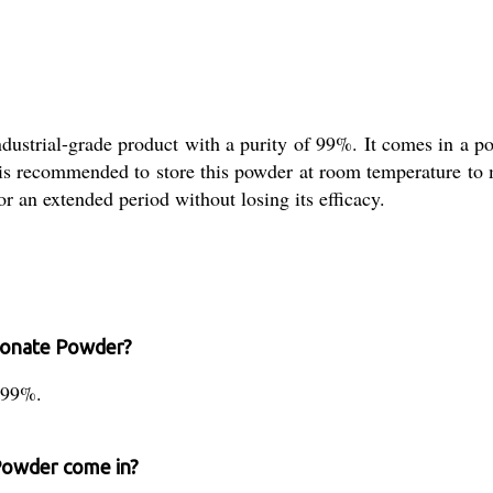
ustrial-grade product with a purity of 99%. It comes in a po
 is recommended to store this powder at room temperature to ma
or an extended period without losing its efficacy.
rbonate Powder?
 99%.
Powder come in?