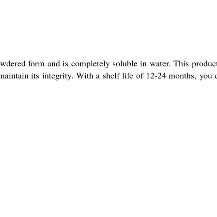
wdered form and is completely soluble in water. This product
intain its integrity. With a shelf life of 12-24 months, you 