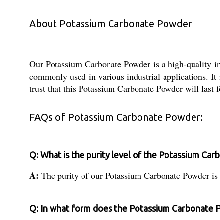
About Potassium Carbonate Powder
Our Potassium Carbonate Powder is a high-quality ind
commonly used in various industrial applications. It
trust that this Potassium Carbonate Powder will last f
FAQs of Potassium Carbonate Powder:
Q: What is the purity level of the Potassium Ca
A:
The purity of our Potassium Carbonate Powder is
Q: In what form does the Potassium Carbonate 