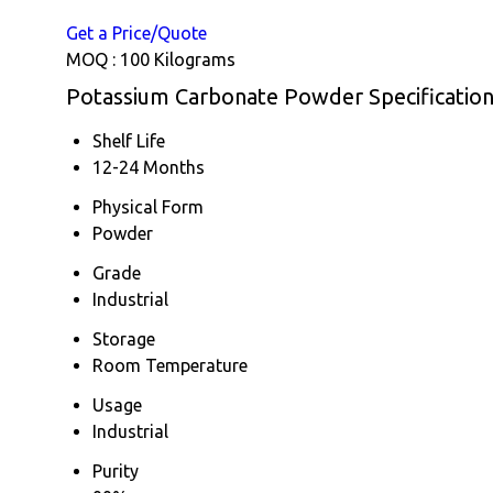
Get a Price/Quote
MOQ :
100 Kilograms
Potassium Carbonate Powder Specificatio
Shelf Life
12-24 Months
Physical Form
Powder
Grade
Industrial
Storage
Room Temperature
Usage
Industrial
Purity