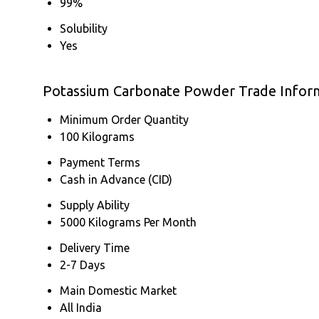
99%
Solubility
Yes
Potassium Carbonate Powder Trade Infor
Minimum Order Quantity
100 Kilograms
Payment Terms
Cash in Advance (CID)
Supply Ability
5000 Kilograms Per Month
Delivery Time
2-7 Days
Main Domestic Market
All India