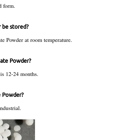
d form.
 be stored?
ate Powder at room temperature.
onate Powder?
 is 12-24 months.
te Powder?
ndustrial.