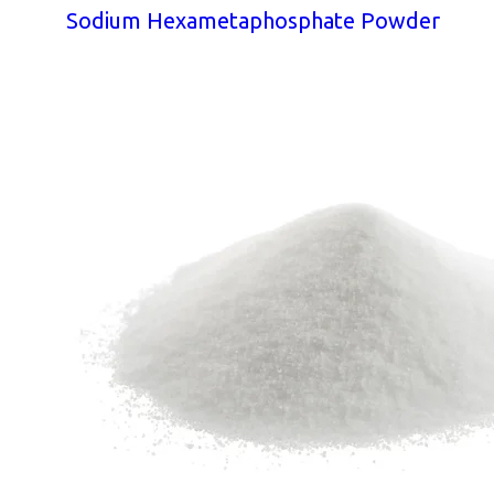
Sodium Hexametaphosphate Powder