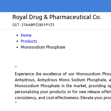
Royal Drug & Pharmaceutical Co.
GST : 27AABPZ2831P1Z3
Home
Products
Monosodium Phosphate
''
Experience the excellence of our Monosodium Pho
Anhydrous, Anhydrous Mono Sodium Phosphate, and
Monosodium Phosphate in the market, providing opt
personalizing your products or for new release offer
consistency, and cost-effectiveness. Elevate your pr
''