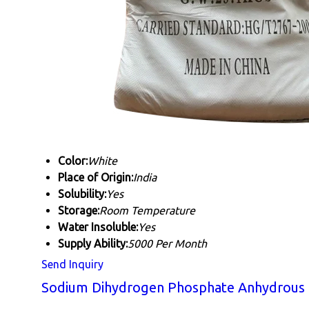
Color:
White
Place of Origin:
India
Solubility:
Yes
Storage:
Room Temperature
Water Insoluble:
Yes
Supply Ability:
5000 Per Month
Send Inquiry
Sodium Dihydrogen Phosphate Anhydrous