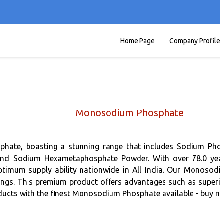
Home Page
Company Profile
Monosodium Phosphate
sphate, boasting a stunning range that includes Sodium 
 Sodium Hexametaphosphate Powder. With over 78.0 years
imum supply ability nationwide in All India. Our Monosodiu
ings. This premium product offers advantages such as superio
oducts with the finest Monosodium Phosphate available - buy no