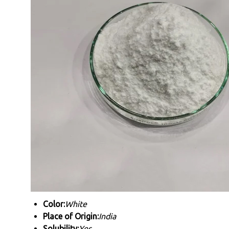
Color:
White
Place of Origin:
India
Solubility:
Yes