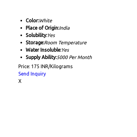
Color:
White
Place of Origin:
India
Solubility:
Yes
Storage:
Room Temperature
Water Insoluble:
Yes
Supply Ability:
5000 Per Month
Price: 175 INR/Kilograms
Send Inquiry
X