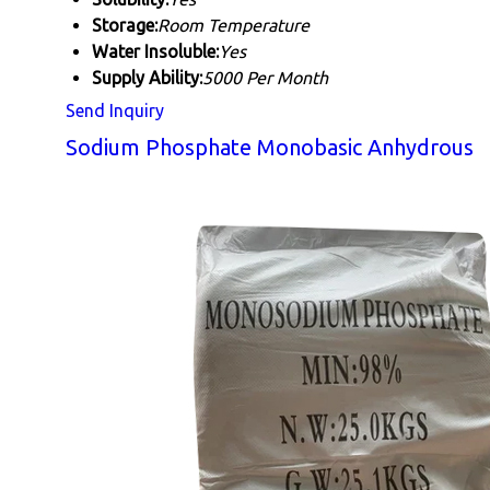
Storage:
Room Temperature
Water Insoluble:
Yes
Supply Ability:
5000 Per Month
Send Inquiry
Sodium Phosphate Monobasic Anhydrous