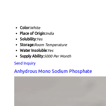
Color:
White
Place of Origin:
India
Solubility:
Yes
Storage:
Room Temperature
Water Insoluble:
Yes
Supply Ability:
5000 Per Month
Send Inquiry
Anhydrous Mono Sodium Phosphate