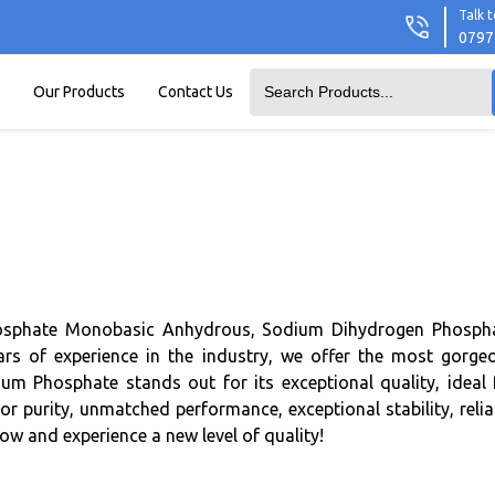
Talk t
0797
Our Products
Contact Us
Phosphate Monobasic Anhydrous, Sodium Dihydrogen Phosph
 of experience in the industry, we offer the most gorge
m Phosphate stands out for its exceptional quality, ideal 
r purity, unmatched performance, exceptional stability, relia
w and experience a new level of quality!