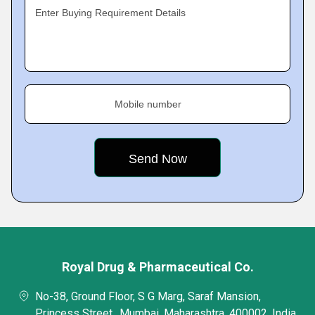
Enter Buying Requirement Details
Mobile number
Royal Drug & Pharmaceutical Co.
No-38, Ground Floor, S G Marg, Saraf Mansion,
Princess Street,, Mumbai, Maharashtra, 400002, India