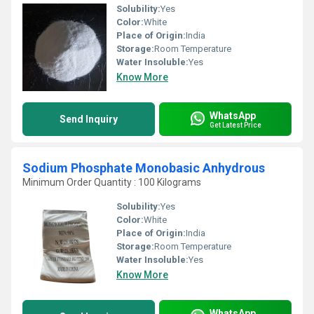
Solubility:
Yes
Color:
White
Place of Origin:
India
Storage:
Room Temperature
Water Insoluble:
Yes
Know More
WhatsApp
Send Inquiry
Get Latest Price
Sodium Phosphate Monobasic Anhydrous
Minimum Order Quantity : 100 Kilograms
Solubility:
Yes
Color:
White
Place of Origin:
India
Storage:
Room Temperature
Water Insoluble:
Yes
Know More
WhatsApp