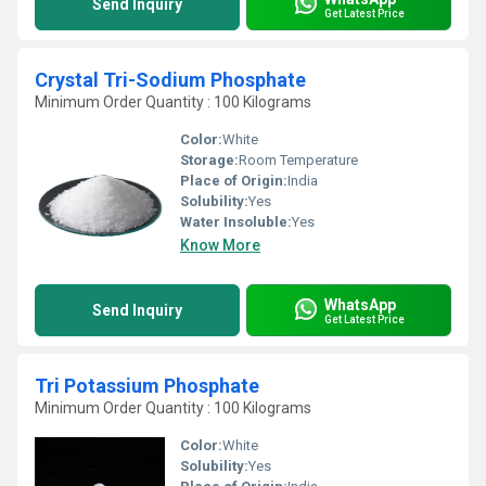
Send Inquiry
Get Latest Price
Crystal Tri-Sodium Phosphate
Minimum Order Quantity : 100 Kilograms
Color:
White
Storage:
Room Temperature
Place of Origin:
India
Solubility:
Yes
Water Insoluble:
Yes
Know More
WhatsApp
Send Inquiry
Get Latest Price
Tri Potassium Phosphate
Minimum Order Quantity : 100 Kilograms
Color:
White
Solubility:
Yes