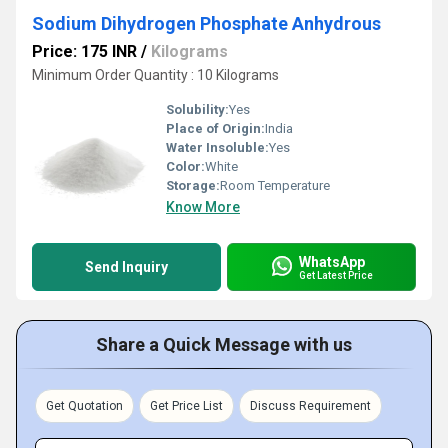
Sodium Dihydrogen Phosphate Anhydrous
Price: 175 INR
/
Kilograms
Minimum Order Quantity : 10 Kilograms
Solubility:
Yes
Place of Origin:
India
Water Insoluble:
Yes
Color:
White
Storage:
Room Temperature
Know More
WhatsApp
Send Inquiry
Get Latest Price
Share a Quick Message with us
Get Quotation
Get Price List
Discuss Requirement