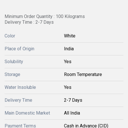
Minimum Order Quantity : 100 Kilograms
Delivery Time : 2-7 Days
Color
White
Place of Origin
India
Solubility
Yes
Storage
Room Temperature
Water Insoluble
Yes
Delivery Time
2-7 Days
Main Domestic Market
All India
Payment Terms
Cash in Advance (CID)