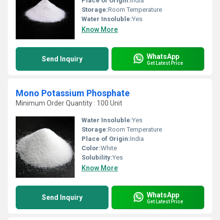
Place of Origin:
India
Storage:
Room Temperature
Water Insoluble:
Yes
Know More
WhatsApp
Send Inquiry
Get Latest Price
Mono Potassium Phosphate
Minimum Order Quantity : 100 Unit
Water Insoluble:
Yes
Storage:
Room Temperature
Place of Origin:
India
Color:
White
Solubility:
Yes
Know More
WhatsApp
Send Inquiry
Get Latest Price