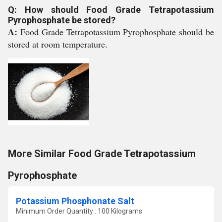
Q: How should Food Grade Tetrapotassium
Pyrophosphate be stored?
A:
Food Grade Tetrapotassium Pyrophosphate should be
stored at room temperature.
More Similar Food Grade Tetrapotassium
Pyrophosphate
Potassium Phosphonate Salt
Minimum Order Quantity : 100 Kilograms