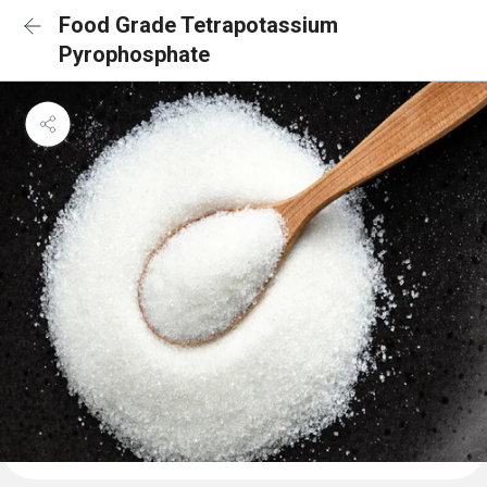
Food Grade Tetrapotassium
Pyrophosphate