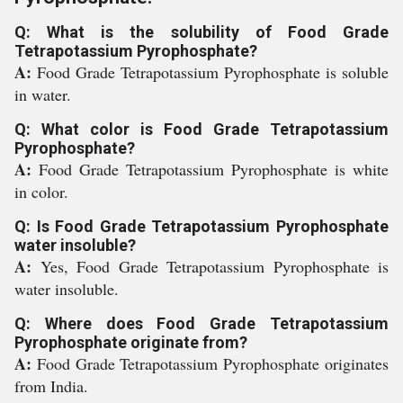
Q: What is the solubility of Food Grade
Tetrapotassium Pyrophosphate?
A:
Food Grade Tetrapotassium Pyrophosphate is soluble
in water.
Q: What color is Food Grade Tetrapotassium
Pyrophosphate?
A:
Food Grade Tetrapotassium Pyrophosphate is white
in color.
Q: Is Food Grade Tetrapotassium Pyrophosphate
water insoluble?
A:
Yes, Food Grade Tetrapotassium Pyrophosphate is
water insoluble.
Q: Where does Food Grade Tetrapotassium
Pyrophosphate originate from?
A:
Food Grade Tetrapotassium Pyrophosphate originates
from India.