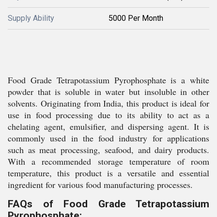
Supply Ability
5000 Per Month
Food Grade Tetrapotassium Pyrophosphate is a white
powder that is soluble in water but insoluble in other
solvents. Originating from India, this product is ideal for
use in food processing due to its ability to act as a
chelating agent, emulsifier, and dispersing agent. It is
commonly used in the food industry for applications
such as meat processing, seafood, and dairy products.
With a recommended storage temperature of room
temperature, this product is a versatile and essential
ingredient for various food manufacturing processes.
FAQs of Food Grade Tetrapotassium
Pyrophosphate: