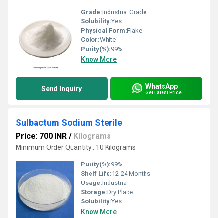
Grade:
Industrial Grade
Solubility:
Yes
Physical Form:
Flake
Color:
White
Purity(%):
99%
Know More
WhatsApp
Send Inquiry
Get Latest Price
Sulbactum Sodium Sterile
Price: 700 INR
/
Kilograms
Minimum Order Quantity : 10 Kilograms
Purity(%):
99%
Shelf Life:
12-24 Months
Usage:
Industrial
Storage:
Dry Place
Solubility:
Yes
Know More