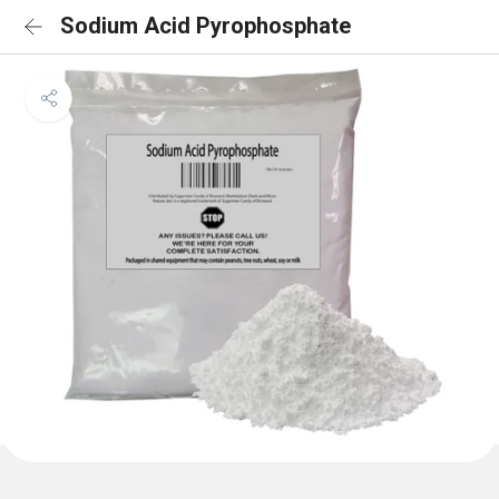
Sodium Acid Pyrophosphate