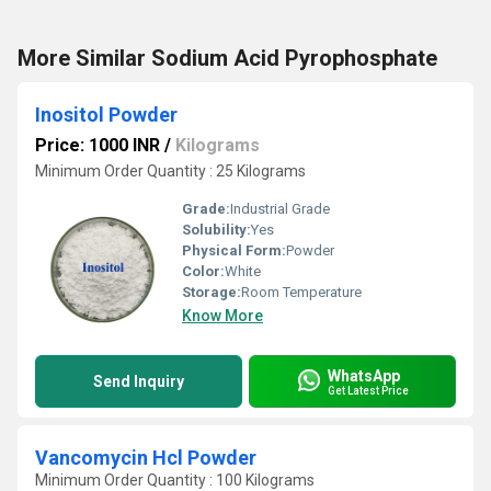
More Similar Sodium Acid Pyrophosphate
Inositol Powder
Price: 1000 INR
/
Kilograms
Minimum Order Quantity : 25 Kilograms
Grade:
Industrial Grade
Solubility:
Yes
Physical Form:
Powder
Color:
White
Storage:
Room Temperature
Know More
WhatsApp
Send Inquiry
Get Latest Price
Vancomycin Hcl Powder
Minimum Order Quantity : 100 Kilograms