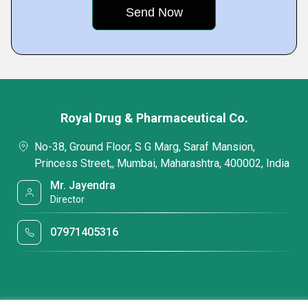
Royal Drug & Pharmaceutical Co.
No-38, Ground Floor, S G Marg, Saraf Mansion,
Princess Street,, Mumbai, Maharashtra, 400002, India
Mr. Jayendra
Director
07971405316