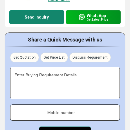
WhatsApp
Send Inquiry
Get Latest Price
Share a Quick Message with us
Get Quotation
Get Price List
Discuss Requirement
Enter Buying Requirement Details
Mobile number