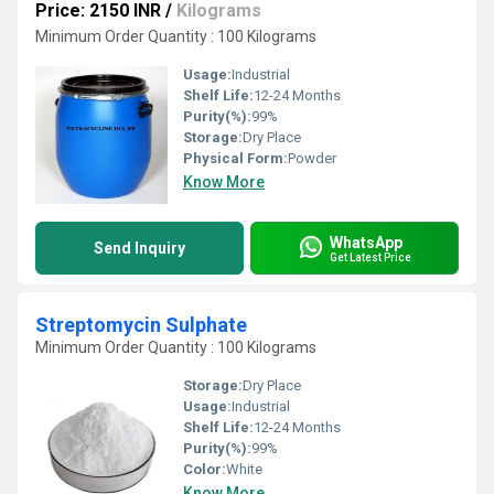
Price: 2150 INR
/
Kilograms
Minimum Order Quantity : 100 Kilograms
Usage:
Industrial
Shelf Life:
12-24 Months
Purity(%):
99%
Storage:
Dry Place
Physical Form:
Powder
Know More
WhatsApp
Send Inquiry
Get Latest Price
Streptomycin Sulphate
Minimum Order Quantity : 100 Kilograms
Storage:
Dry Place
Usage:
Industrial
Shelf Life:
12-24 Months
Purity(%):
99%
Color:
White
Know More