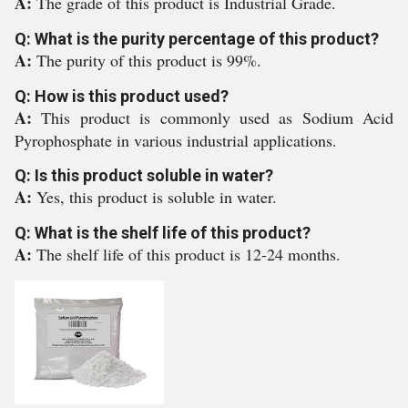
A:
The grade of this product is Industrial Grade.
Q: What is the purity percentage of this product?
A:
The purity of this product is 99%.
Q: How is this product used?
A:
This product is commonly used as Sodium Acid
Pyrophosphate in various industrial applications.
Q: Is this product soluble in water?
A:
Yes, this product is soluble in water.
Q: What is the shelf life of this product?
A:
The shelf life of this product is 12-24 months.