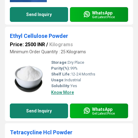
WhatsApp
Send Inquiry
Get Latest Price
Ethyl Cellulose Powder
Price: 2500 INR
/
Kilograms
Minimum Order Quantity : 25 Kilograms
Storage:
Dry Place
Purity(%):
99%
Shelf Life:
12-24 Months
Usage:
Industrial
Solubility:
Yes
Know More
WhatsApp
Send Inquiry
Get Latest Price
Tetracycline Hcl Powder