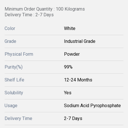
Minimum Order Quantity : 100 Kilograms
Delivery Time : 2-7 Days
Color
White
Grade
Industrial Grade
Physical Form
Powder
Purity(%)
99%
Shelf Life
12-24 Months
Solubility
Yes
Usage
Sodium Acid Pyrophosphate
Delivery Time
2-7 Days