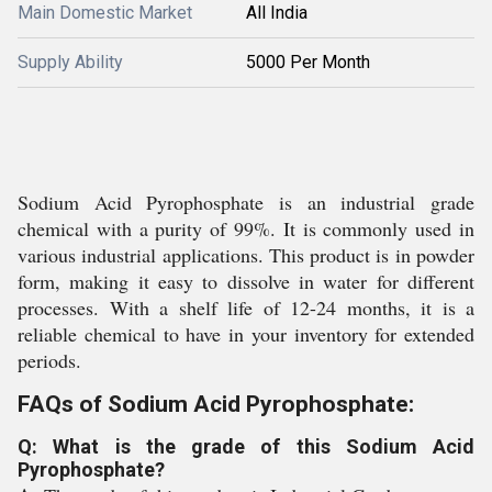
Main Domestic Market
All India
Supply Ability
5000 Per Month
Sodium Acid Pyrophosphate is an industrial grade
chemical with a purity of 99%. It is commonly used in
various industrial applications. This product is in powder
form, making it easy to dissolve in water for different
processes. With a shelf life of 12-24 months, it is a
reliable chemical to have in your inventory for extended
periods.
FAQs of Sodium Acid Pyrophosphate:
Q: What is the grade of this Sodium Acid
Pyrophosphate?