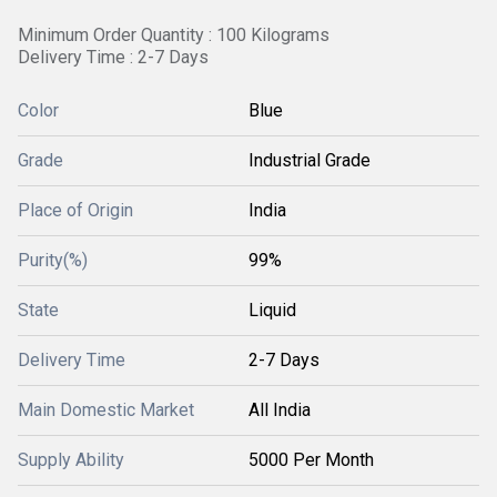
Minimum Order Quantity : 100 Kilograms
Delivery Time : 2-7 Days
Color
Blue
Grade
Industrial Grade
Place of Origin
India
Purity(%)
99%
State
Liquid
Delivery Time
2-7 Days
Main Domestic Market
All India
Supply Ability
5000 Per Month