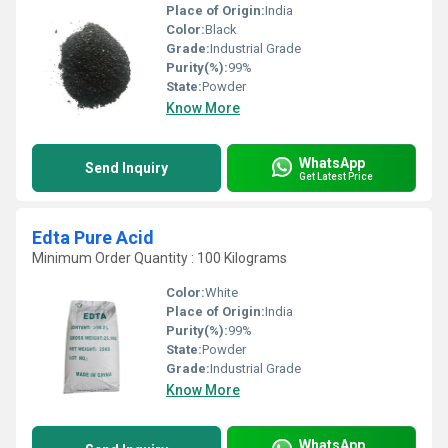
Place of Origin:
India
Color:
Black
Grade:
Industrial Grade
Purity(%):
99%
State:
Powder
Know More
WhatsApp
Send Inquiry
Get Latest Price
Edta Pure Acid
Minimum Order Quantity : 100 Kilograms
Color:
White
Place of Origin:
India
Purity(%):
99%
State:
Powder
Grade:
Industrial Grade
Know More
WhatsApp