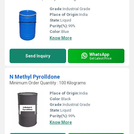
Grade:
Industrial Grade
Place of Origin:
India
State:
Liquid
Purity(%):
99%
Color:
Blue
Know More
WhatsApp
Send Inquiry
Get Latest Price
N Methyl Pyrolldone
Minimum Order Quantity : 100 Kilograms
Place of Origin:
India
Color:
Black
Grade:
Industrial Grade
State:
Liquid
Purity(%):
99%
Know More