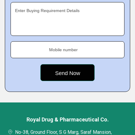
Enter Buying Requirement Details
Mobile number
Royal Drug & Pharmaceutical Co.
No-38, Ground Floor, S G Marg, Saraf Mansion,