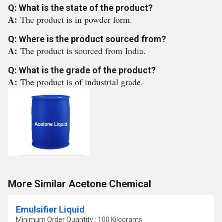
Q: What is the state of the product?
A:
The product is in powder form.
Q: Where is the product sourced from?
A:
The product is sourced from India.
Q: What is the grade of the product?
A:
The product is of industrial grade.
More Similar Acetone Chemical
Emulsifier Liquid
Minimum Order Quantity : 100 Kilograms