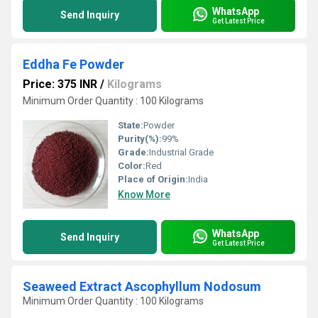
WhatsApp
Send Inquiry
Get Latest Price
Eddha Fe Powder
Price: 375 INR
/
Kilograms
Minimum Order Quantity : 100 Kilograms
State:
Powder
Purity(%):
99%
Grade:
Industrial Grade
Color:
Red
Place of Origin:
India
Know More
WhatsApp
Send Inquiry
Get Latest Price
Seaweed Extract Ascophyllum Nodosum
Minimum Order Quantity : 100 Kilograms