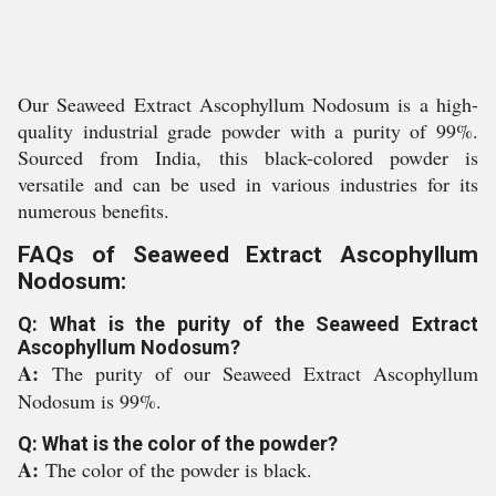
Our Seaweed Extract Ascophyllum Nodosum is a high-
quality industrial grade powder with a purity of 99%.
Sourced from India, this black-colored powder is
versatile and can be used in various industries for its
numerous benefits.
FAQs of Seaweed Extract Ascophyllum
Nodosum:
Q: What is the purity of the Seaweed Extract
Ascophyllum Nodosum?
A:
The purity of our Seaweed Extract Ascophyllum
Nodosum is 99%.
Q: What is the color of the powder?
A:
The color of the powder is black.