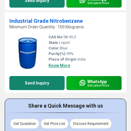
Send Inquiry
Get Latest Price
Industrial Grade Nitrobenzene
Minimum Order Quantity : 100 Kilograms
CAS No:
98-95-3
State:
Liquid
Color:
Blue
Purity(%):
99%
Place of Origin:
India
Know More
WhatsApp
Send Inquiry
Get Latest Price
Share a Quick Message with us
Get Quotation
Get Price List
Discuss Requirement