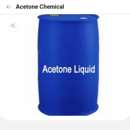
Acetone Chemical