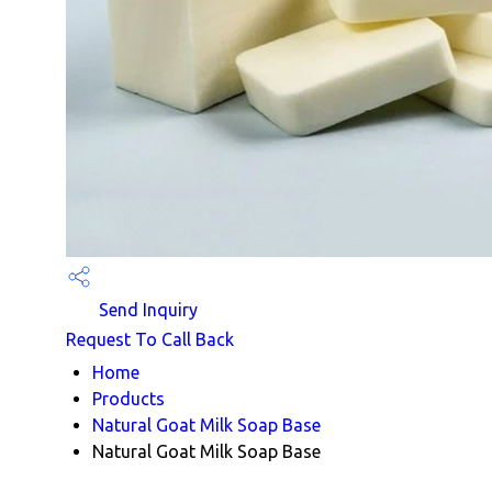
Send Inquiry
Request To Call Back
Home
Products
Natural Goat Milk Soap Base
Natural Goat Milk Soap Base