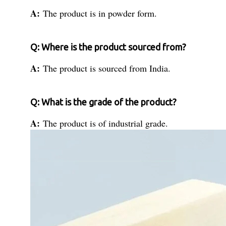
A:
The product is in powder form.
Q: Where is the product sourced from?
A:
The product is sourced from India.
Q: What is the grade of the product?
A:
The product is of industrial grade.