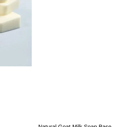
Natural Goat Milk Soap Base