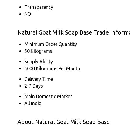
Transparency
NO
Natural Goat Milk Soap Base Trade Inform
Minimum Order Quantity
50 Kilograms
Supply Ability
5000 Kilograms Per Month
Delivery Time
2-7 Days
Main Domestic Market
All India
About Natural Goat Milk Soap Base