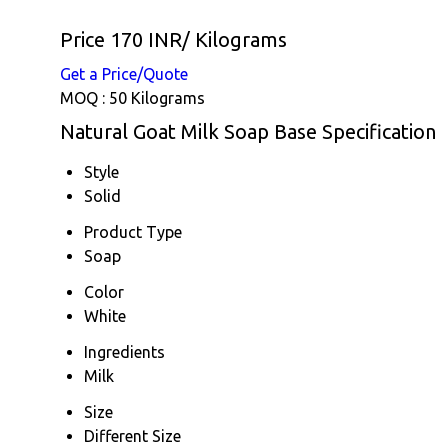
Price 170 INR
/ Kilograms
Get a Price/Quote
MOQ :
50 Kilograms
Natural Goat Milk Soap Base Specification
Style
Solid
Product Type
Soap
Color
White
Ingredients
Milk
Size
Different Size