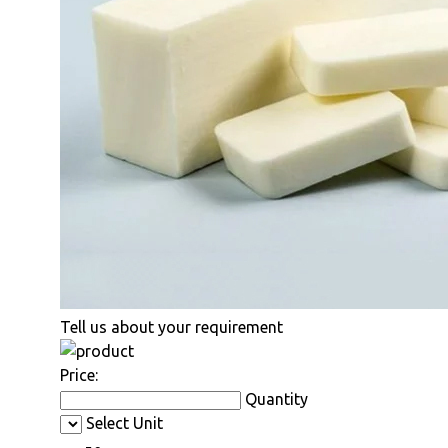
Tell us about your requirement
Price:
Quantity
Select Unit