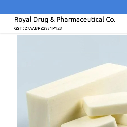
Royal Drug & Pharmaceutical Co.
GST : 27AABPZ2831P1Z3