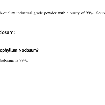
uality industrial grade powder with a purity of 99%. Source
odosum:
Ascophyllum Nodosum?
 Nodosum is 99%.