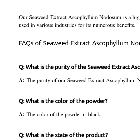
Our Seaweed Extract Ascophyllum Nodosum is a high-q
used in various industries for its numerous benefits.
FAQs of Seaweed Extract Ascophyllum N
Q: What is the purity of the Seaweed Extract 
A:
The purity of our Seaweed Extract Ascophyllum
Q: What is the color of the powder?
A:
The color of the powder is black.
Q: What is the state of the product?