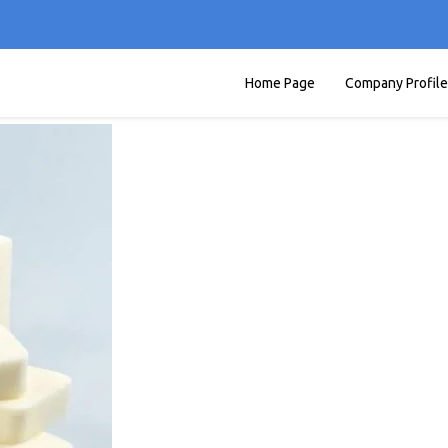
Home Page
Company Profile