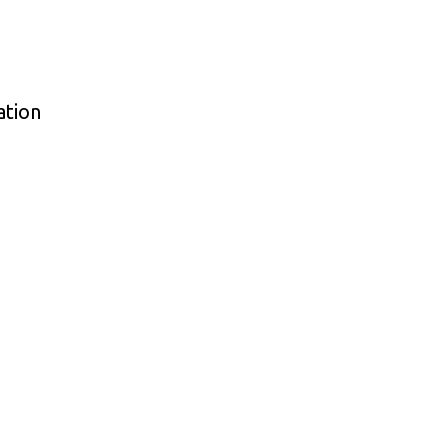
ation