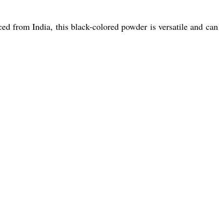
d from India, this black-colored powder is versatile and can