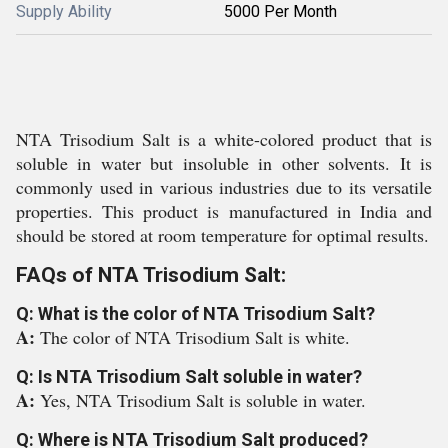
Supply Ability
5000 Per Month
NTA Trisodium Salt is a white-colored product that is
soluble in water but insoluble in other solvents. It is
commonly used in various industries due to its versatile
properties. This product is manufactured in India and
should be stored at room temperature for optimal results.
FAQs of NTA Trisodium Salt:
Q: What is the color of NTA Trisodium Salt?
A:
The color of NTA Trisodium Salt is white.
Q: Is NTA Trisodium Salt soluble in water?
A:
Yes, NTA Trisodium Salt is soluble in water.
Q: Where is NTA Trisodium Salt produced?