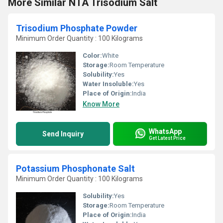
More Similar NTA Trisodium Salt
Trisodium Phosphate Powder
Minimum Order Quantity : 100 Kilograms
Color:
White
Storage:
Room Temperature
Solubility:
Yes
Water Insoluble:
Yes
Place of Origin:
India
Know More
WhatsApp
Send Inquiry
Get Latest Price
Potassium Phosphonate Salt
Minimum Order Quantity : 100 Kilograms
Solubility:
Yes
Storage:
Room Temperature
Place of Origin:
India