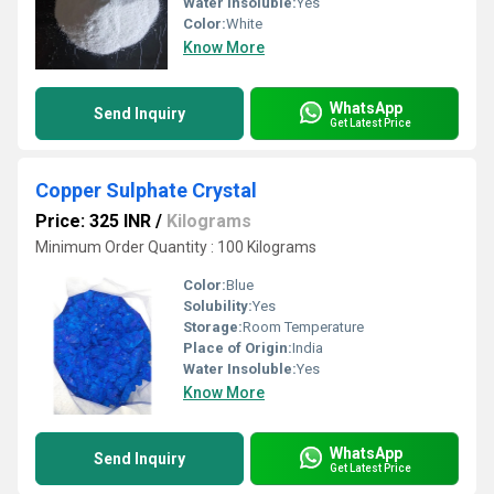
Water Insoluble:
Yes
Color:
White
Know More
WhatsApp
Send Inquiry
Get Latest Price
Copper Sulphate Crystal
Price: 325 INR
/
Kilograms
Minimum Order Quantity : 100 Kilograms
Color:
Blue
Solubility:
Yes
Storage:
Room Temperature
Place of Origin:
India
Water Insoluble:
Yes
Know More
WhatsApp
Send Inquiry
Get Latest Price