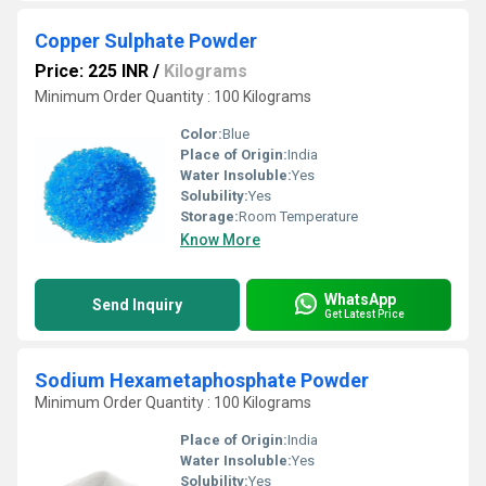
Copper Sulphate Powder
Price: 225 INR
/
Kilograms
Minimum Order Quantity : 100 Kilograms
Color:
Blue
Place of Origin:
India
Water Insoluble:
Yes
Solubility:
Yes
Storage:
Room Temperature
Know More
WhatsApp
Send Inquiry
Get Latest Price
Sodium Hexametaphosphate Powder
Minimum Order Quantity : 100 Kilograms
Place of Origin:
India
Water Insoluble:
Yes
Solubility:
Yes