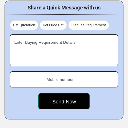
Share a Quick Message with us
Get Quotation
Get Price List
Discuss Requirement
Enter Buying Requirement Details
Mobile number