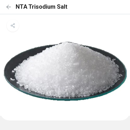
NTA Trisodium Salt