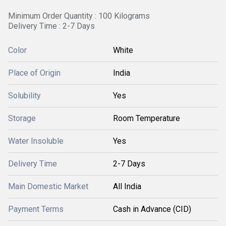
Minimum Order Quantity : 100 Kilograms
Delivery Time : 2-7 Days
Color
White
Place of Origin
India
Solubility
Yes
Storage
Room Temperature
Water Insoluble
Yes
Delivery Time
2-7 Days
Main Domestic Market
All India
Payment Terms
Cash in Advance (CID)