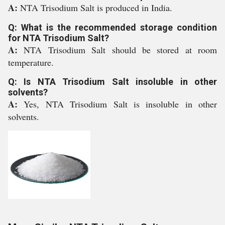
A:
NTA Trisodium Salt is produced in India.
Q: What is the recommended storage condition
for NTA Trisodium Salt?
A:
NTA Trisodium Salt should be stored at room
temperature.
Q: Is NTA Trisodium Salt insoluble in other
solvents?
A:
Yes, NTA Trisodium Salt is insoluble in other
solvents.