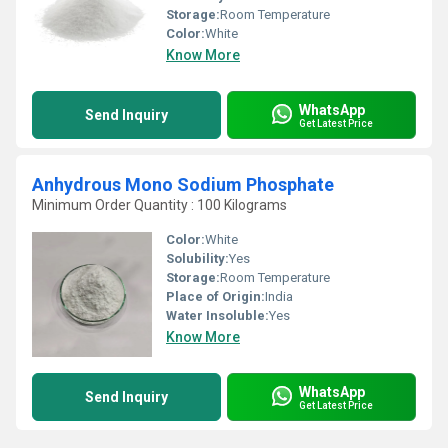
Storage:
Room Temperature
Color:
White
Know More
WhatsApp
Send Inquiry
Get Latest Price
Anhydrous Mono Sodium Phosphate
Minimum Order Quantity : 100 Kilograms
Color:
White
Solubility:
Yes
Storage:
Room Temperature
Place of Origin:
India
Water Insoluble:
Yes
Know More
WhatsApp
Send Inquiry
Get Latest Price