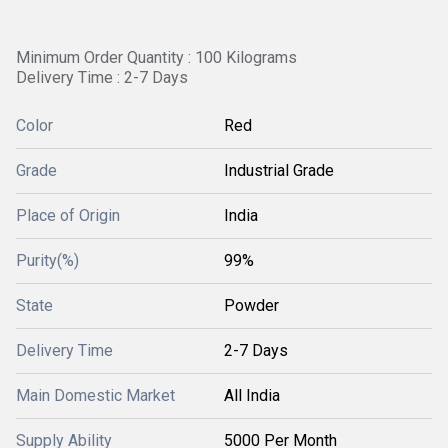
Minimum Order Quantity : 100 Kilograms
Delivery Time : 2-7 Days
Color
Red
Grade
Industrial Grade
Place of Origin
India
Purity(%)
99%
State
Powder
Delivery Time
2-7 Days
Main Domestic Market
All India
Supply Ability
5000 Per Month