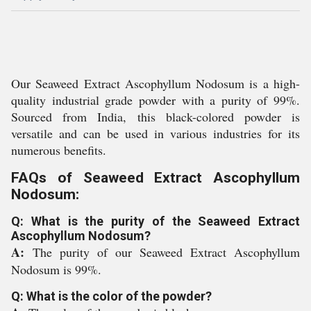
Our Seaweed Extract Ascophyllum Nodosum is a high-
quality industrial grade powder with a purity of 99%.
Sourced from India, this black-colored powder is
versatile and can be used in various industries for its
numerous benefits.
FAQs of Seaweed Extract Ascophyllum
Nodosum:
Q: What is the purity of the Seaweed Extract
Ascophyllum Nodosum?
A:
The purity of our Seaweed Extract Ascophyllum
Nodosum is 99%.
Q: What is the color of the powder?