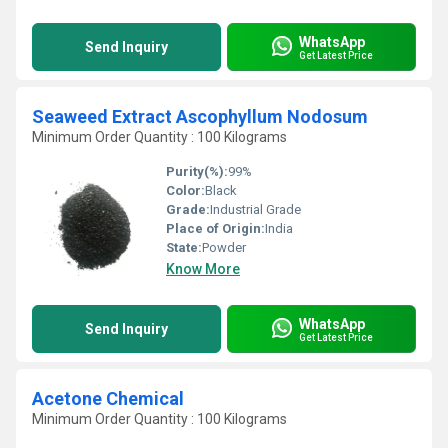
WhatsApp
Send Inquiry
Get Latest Price
Seaweed Extract Ascophyllum Nodosum
Minimum Order Quantity : 100 Kilograms
Purity(%):
99%
Color:
Black
Grade:
Industrial Grade
Place of Origin:
India
State:
Powder
Know More
WhatsApp
Send Inquiry
Get Latest Price
Acetone Chemical
Minimum Order Quantity : 100 Kilograms