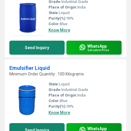
Grade:
Industrial Grade
Place of Origin:
India
State:
Liquid
Purity(%):
99%
Color:
Blue
Know More
WhatsApp
Send Inquiry
Get Latest Price
Emulsifier Liquid
Minimum Order Quantity : 100 Kilograms
State:
Liquid
Grade:
Industrial Grade
Place of Origin:
India
Color:
Blue
Purity(%):
99%
Know More
WhatsApp
Send Inquiry