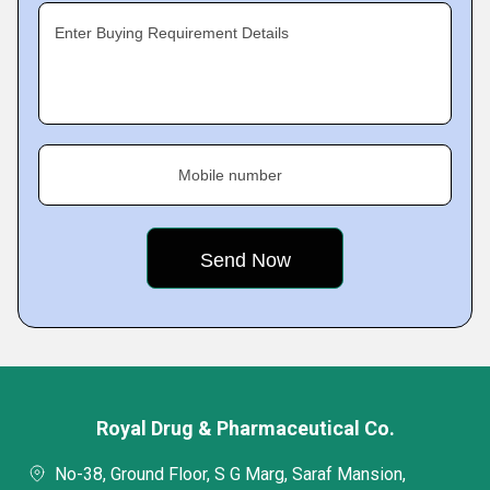
Enter Buying Requirement Details
Mobile number
Royal Drug & Pharmaceutical Co.
No-38, Ground Floor, S G Marg, Saraf Mansion,