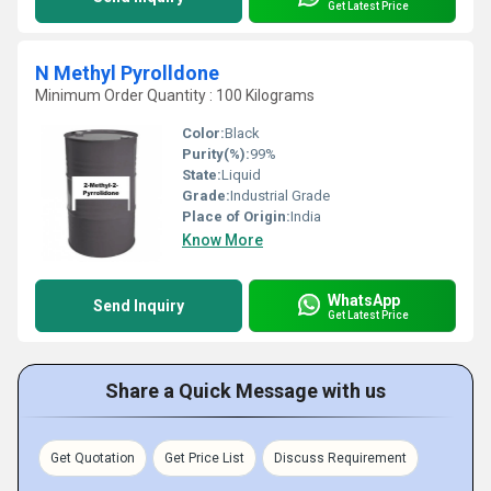
Get Latest Price
N Methyl Pyrolldone
Minimum Order Quantity : 100 Kilograms
Color:
Black
Purity(%):
99%
State:
Liquid
Grade:
Industrial Grade
Place of Origin:
India
Know More
WhatsApp
Send Inquiry
Get Latest Price
Share a Quick Message with us
Get Quotation
Get Price List
Discuss Requirement