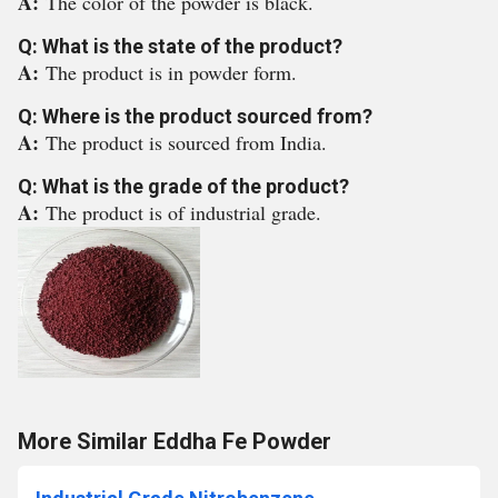
A:
The color of the powder is black.
Q: What is the state of the product?
A:
The product is in powder form.
Q: Where is the product sourced from?
A:
The product is sourced from India.
Q: What is the grade of the product?
A:
The product is of industrial grade.
More Similar Eddha Fe Powder