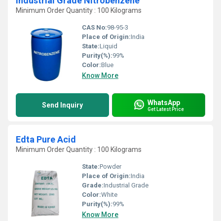
Industrial Grade Nitrobenzene
Minimum Order Quantity : 100 Kilograms
CAS No:
98-95-3
Place of Origin:
India
State:
Liquid
Purity(%):
99%
Color:
Blue
Know More
WhatsApp
Send Inquiry
Get Latest Price
Edta Pure Acid
Minimum Order Quantity : 100 Kilograms
State:
Powder
Place of Origin:
India
Grade:
Industrial Grade
Color:
White
Purity(%):
99%
Know More