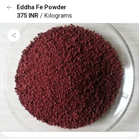
Eddha Fe Powder
375 INR
/ Kilograms