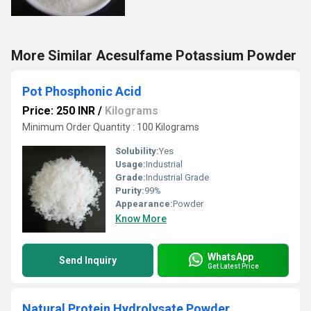
More Similar Acesulfame Potassium Powder
Pot Phosphonic Acid
Price: 250 INR
/
Kilograms
Minimum Order Quantity : 100 Kilograms
Solubility:
Yes
Usage:
Industrial
Grade:
Industrial Grade
Purity:
99%
Appearance:
Powder
Know More
WhatsApp
Send Inquiry
Get Latest Price
Natural Protein Hydrolysate Powder