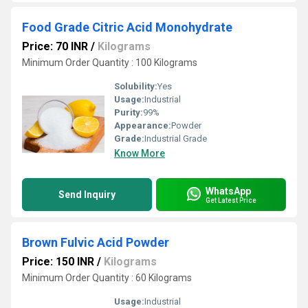
Food Grade Citric Acid Monohydrate
Price: 70 INR
/
Kilograms
Minimum Order Quantity : 100 Kilograms
Solubility:
Yes
Usage:
Industrial
Purity:
99%
Appearance:
Powder
Grade:
Industrial Grade
Know More
WhatsApp
Send Inquiry
Get Latest Price
Brown Fulvic Acid Powder
Price: 150 INR
/
Kilograms
Minimum Order Quantity : 60 Kilograms
Usage:
Industrial