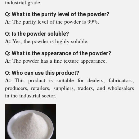
industrial grade.
Q: What is the purity level of the powder?
A:
The purity level of the powder is 99%.
Q: Is the powder soluble?
A:
Yes, the powder is highly soluble.
Q: What is the appearance of the powder?
A:
The powder has a fine texture appearance.
Q: Who can use this product?
A:
This product is suitable for dealers, fabricators,
producers, retailers, suppliers, traders, and wholesalers
in the industrial sector.