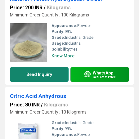
Price: 200 INR
/
Kilograms
Minimum Order Quantity : 100 Kilograms
Appearance:
Powder
Purity:
99%
Grade:
Industrial Grade
Usage:
Industrial
Solubility:
Yes
Know More
WhatsApp
Send Inquiry
Get Latest Price
Citric Acid Anhydrous
Price: 80 INR
/
Kilograms
Minimum Order Quantity : 10 Kilograms
Grade:
Industrial Grade
Purity:
99%
Appearance:
Powder