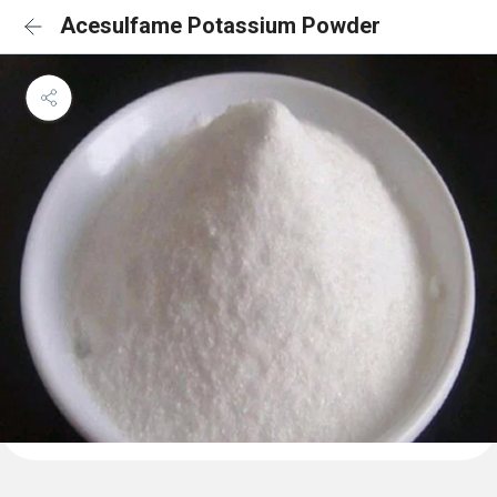
Acesulfame Potassium Powder