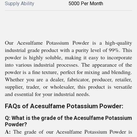
Supply Ability
5000 Per Month
Our Acesulfame Potassium Powder is a high-quality
industrial grade product with a purity level of 99%. This
powder is highly soluble, making it easy to incorporate
into various industrial processes. The appearance of the
powder is a fine texture, perfect for mixing and blending.
Whether you are a dealer, fabricator, producer, retailer,
supplier, trader, or wholesaler, this product is versatile
and essential for your industrial needs.
FAQs of Acesulfame Potassium Powder:
Q: What is the grade of the Acesulfame Potassium
Powder?
A:
The grade of our Acesulfame Potassium Powder is