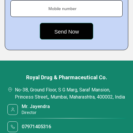
Mobile number
Royal Drug & Pharmaceutical Co.
No-38, Ground Floor, S G Marg, Saraf Mansion,
Princess Street,, Mumbai, Maharashtra, 400002, India
Mr. Jayendra
Director
07971405316