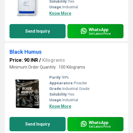
Solubility:
Yes
Usage:
Industrial
Know More
WhatsApp
Send Inquiry
Get Latest Price
Black Humus
Price: 90 INR
/
Kilograms
Minimum Order Quantity : 100 Kilograms
Purity:
99%
Appearance:
Powder
Grade:
Industrial Grade
Solubility:
Yes
Usage:
Industrial
Know More
WhatsApp
Send Inquiry
Get Latest Price