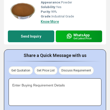
Appearance:
Powder
Solubility:
Yes
Purity:
99%
Grade:
Industrial Grade
Know More
WhatsApp
Send Inquiry
Get Latest Price
Share a Quick Message with us
Get Quotation
Get Price List
Discuss Requirement
Enter Buying Requirement Details