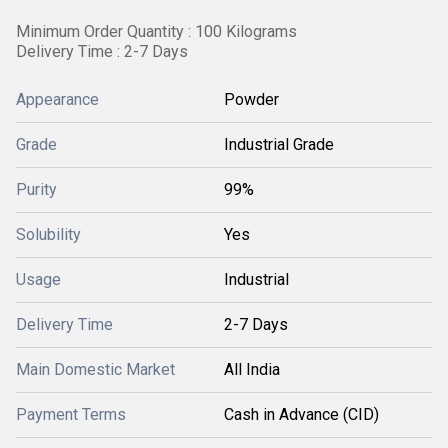
Minimum Order Quantity : 100 Kilograms
Delivery Time : 2-7 Days
Appearance
Powder
Grade
Industrial Grade
Purity
99%
Solubility
Yes
Usage
Industrial
Delivery Time
2-7 Days
Main Domestic Market
All India
Payment Terms
Cash in Advance (CID)