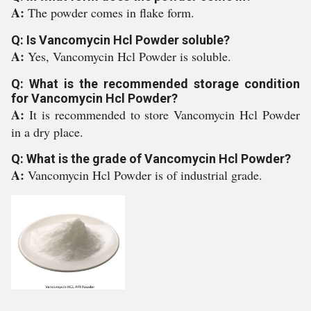
A:
The powder comes in flake form.
Q: Is Vancomycin Hcl Powder soluble?
A:
Yes, Vancomycin Hcl Powder is soluble.
Q: What is the recommended storage condition
for Vancomycin Hcl Powder?
A:
It is recommended to store Vancomycin Hcl Powder
in a dry place.
Q: What is the grade of Vancomycin Hcl Powder?
A:
Vancomycin Hcl Powder is of industrial grade.