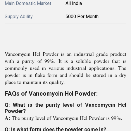
Main Domestic Market
All India
Supply Ability
5000 Per Month
Vancomycin Hcl Powder is an industrial grade product
with a purity of 99%. It is a soluble powder that is
commonly used in various industrial applications. The
powder is in flake form and should be stored in a dry
place to maintain its quality.
FAQs of Vancomycin Hcl Powder:
Q: What is the purity level of Vancomycin Hcl
Powder?
A:
The purity level of Vancomycin Hcl Powder is 99%.
Q: In what form does the powder come in?