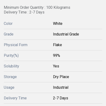
Minimum Order Quantity : 100 Kilograms
Delivery Time : 2-7 Days
Color
White
Grade
Industrial Grade
Physical Form
Flake
Purity(%)
99%
Solubility
Yes
Storage
Dry Place
Usage
Industrial
Delivery Time
2-7 Days