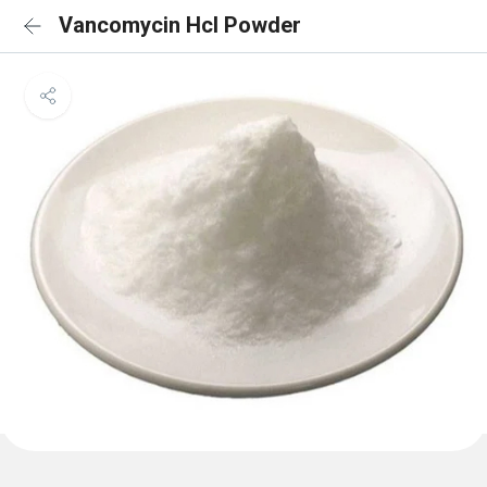
Vancomycin Hcl Powder