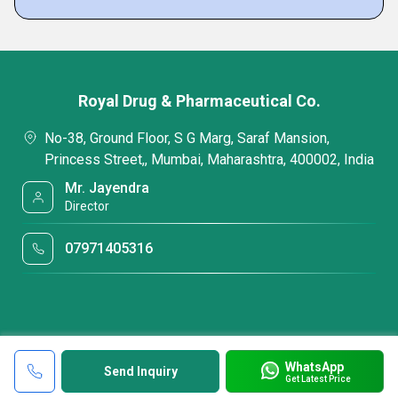
Royal Drug & Pharmaceutical Co.
No-38, Ground Floor, S G Marg, Saraf Mansion,
Princess Street,, Mumbai, Maharashtra, 400002, India
Mr. Jayendra
Director
07971405316
WhatsApp
Send Inquiry
Get Latest Price