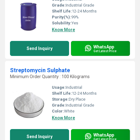
Grade:
Industrial Grade
Shelf Life:
12-24 Months
Purity(%):
99%
Solubility:
Yes
Know More
WhatsApp
Send Inquiry
Get Latest Price
Streptomycin Sulphate
Minimum Order Quantity : 100 Kilograms
Usage:
Industrial
Shelf Life:
12-24 Months
Storage:
Dry Place
Grade:
Industrial Grade
Color:
White
Know More
WhatsApp
Send Inquiry
Get Latest Price