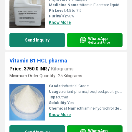
Medicine Name:
Vitamin E acetate liquid
Ph Level:
4.5 to 7.5
Purity(%):
98%
Know More
WhatsApp
Send Inquiry
Get Latest Price
Vitamin B1 HCL pharma
Price: 3750.0 INR
/
Kilograms
Minimum Order Quantity : 25 Kilograms
Grade:
Industrial Grade
Usage:
variant-pharma,foor,feed,poultry,cattle,
Type:
Other
Solubility:
Yes
Chemical Name:
thiamine hydrochrolide & thiamine mononitrate
Know More
WhatsApp