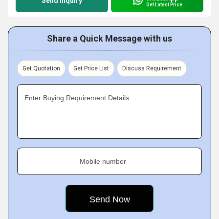
Send Inquiry
Get Latest Price
Share a Quick Message with us
Get Quotation
Get Price List
Discuss Requirement
Enter Buying Requirement Details
Mobile number