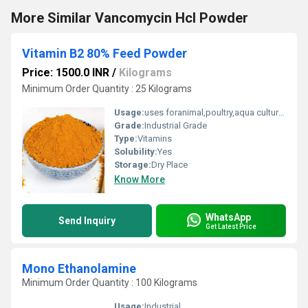
More Similar Vancomycin Hcl Powder
Vitamin B2 80% Feed Powder
Price: 1500.0 INR
/
Kilograms
Minimum Order Quantity : 25 Kilograms
Usage:
uses foranimal,poultry,aqua culture feed
Grade:
Industrial Grade
Type:
Vitamins
Solubility:
Yes
Storage:
Dry Place
Know More
WhatsApp
Send Inquiry
Get Latest Price
Mono Ethanolamine
Minimum Order Quantity : 100 Kilograms
Usage:
Industrial