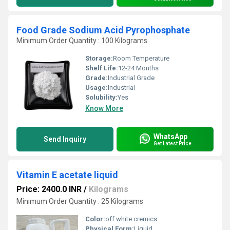
Food Grade Sodium Acid Pyrophosphate
Minimum Order Quantity : 100 Kilograms
Storage:
Room Temperature
Shelf Life:
12-24 Months
Grade:
Industrial Grade
Usage:
Industrial
Solubility:
Yes
Know More
WhatsApp
Send Inquiry
Get Latest Price
Vitamin E acetate liquid
Price: 2400.0 INR
/
Kilograms
Minimum Order Quantity : 25 Kilograms
Color:
off white cremics
Physical Form:
Liquid