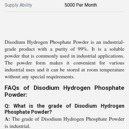
Supply Ability
5000 Per Month
Disodium Hydrogen Phosphate Powder is an industrial-
grade product with a purity of 99%. It is a soluble
powder that is commonly used in industrial applications.
The powder form makes it convenient for various
industrial uses and it can be stored at room temperature
without any special requirements.
FAQs of Disodium Hydrogen Phosphate
Powder:
Q: What is the grade of Disodium Hydrogen
Phosphate Powder?
A:
The grade of Disodium Hydrogen Phosphate Powder
is industrial.