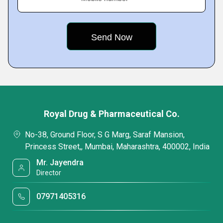
Royal Drug & Pharmaceutical Co.
No-38, Ground Floor, S G Marg, Saraf Mansion,
Princess Street,, Mumbai, Maharashtra, 400002, India
Mr. Jayendra
Director
07971405316