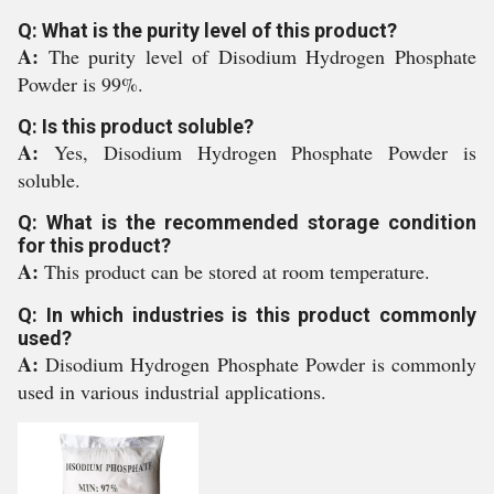
Q: What is the purity level of this product?
A:
The purity level of Disodium Hydrogen Phosphate
Powder is 99%.
Q: Is this product soluble?
A:
Yes, Disodium Hydrogen Phosphate Powder is
soluble.
Q: What is the recommended storage condition
for this product?
A:
This product can be stored at room temperature.
Q: In which industries is this product commonly
used?
A:
Disodium Hydrogen Phosphate Powder is commonly
used in various industrial applications.