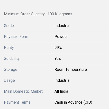
Minimum Order Quantity : 100 Kilograms
Grade
Industrial
Physical Form
Powder
Purity
99%
Solubility
Yes
Storage
Room Temperature
Usage
Industrial
Main Domestic Market
All India
Payment Terms
Cash in Advance (CID)