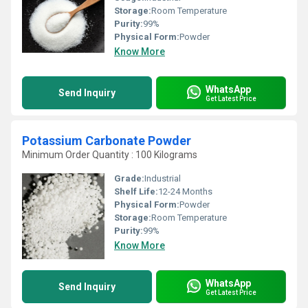
Storage:
Room Temperature
Purity:
99%
Physical Form:
Powder
Know More
WhatsApp
Send Inquiry
Get Latest Price
Potassium Carbonate Powder
Minimum Order Quantity : 100 Kilograms
Grade:
Industrial
Shelf Life:
12-24 Months
Physical Form:
Powder
Storage:
Room Temperature
Purity:
99%
Know More
WhatsApp
Send Inquiry
Get Latest Price