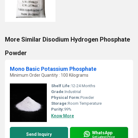
More Similar Disodium Hydrogen Phosphate
Powder
Mono Basic Potassium Phosphate
Minimum Order Quantity : 100 Kilograms
Shelf Life:
12-24 Months
Grade:
Industrial
Physical Form:
Powder
Storage:
Room Temperature
Purity:
99%
Know More
WhatsApp
Send Inquiry
Get Latest Price