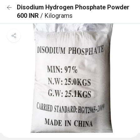
Disodium Hydrogen Phosphate Powder
600 INR
/ Kilograms