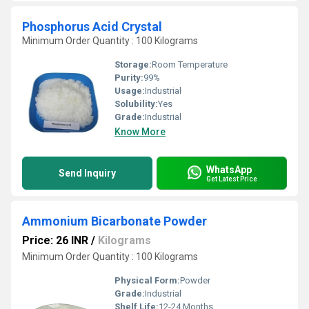
Phosphorus Acid Crystal
Minimum Order Quantity : 100 Kilograms
Storage:
Room Temperature
Purity:
99%
Usage:
Industrial
Solubility:
Yes
Grade:
Industrial
Know More
WhatsApp
Send Inquiry
Get Latest Price
Ammonium Bicarbonate Powder
Price: 26 INR
/
Kilograms
Minimum Order Quantity : 100 Kilograms
Physical Form:
Powder
Grade:
Industrial
Shelf Life:
12-24 Months