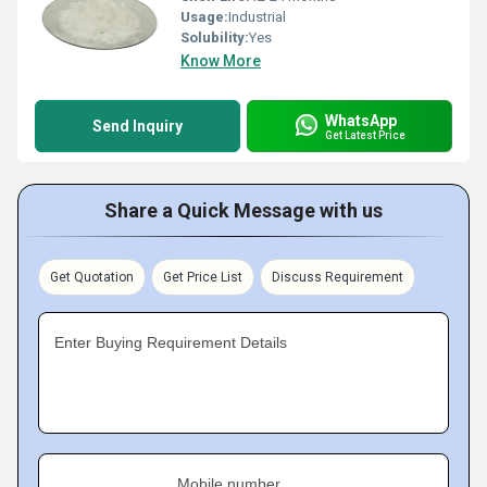
Usage:
Industrial
Solubility:
Yes
Know More
WhatsApp
Send Inquiry
Get Latest Price
Share a Quick Message with us
Get Quotation
Get Price List
Discuss Requirement
Enter Buying Requirement Details
Mobile number