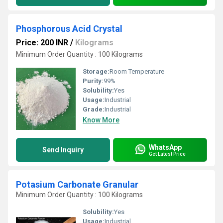
Phosphorous Acid Crystal
Price: 200 INR
/
Kilograms
Minimum Order Quantity : 100 Kilograms
Storage:
Room Temperature
Purity:
99%
Solubility:
Yes
Usage:
Industrial
Grade:
Industrial
Know More
WhatsApp
Send Inquiry
Get Latest Price
Potasium Carbonate Granular
Minimum Order Quantity : 100 Kilograms
Solubility:
Yes
Usage:
Industrial