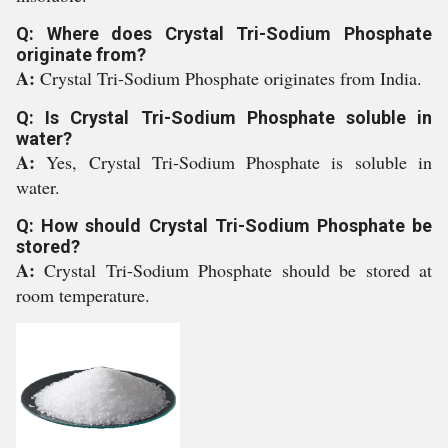
Q: Where does Crystal Tri-Sodium Phosphate
originate from?
A:
Crystal Tri-Sodium Phosphate originates from India.
Q: Is Crystal Tri-Sodium Phosphate soluble in
water?
A:
Yes, Crystal Tri-Sodium Phosphate is soluble in
water.
Q: How should Crystal Tri-Sodium Phosphate be
stored?
A:
Crystal Tri-Sodium Phosphate should be stored at
room temperature.