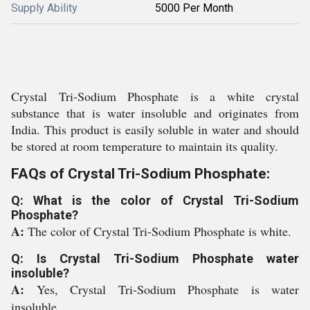
Supply Ability
5000 Per Month
Crystal Tri-Sodium Phosphate is a white crystal
substance that is water insoluble and originates from
India. This product is easily soluble in water and should
be stored at room temperature to maintain its quality.
FAQs of Crystal Tri-Sodium Phosphate:
Q: What is the color of Crystal Tri-Sodium
Phosphate?
A:
The color of Crystal Tri-Sodium Phosphate is white.
Q: Is Crystal Tri-Sodium Phosphate water
insoluble?
A:
Yes, Crystal Tri-Sodium Phosphate is water
insoluble.