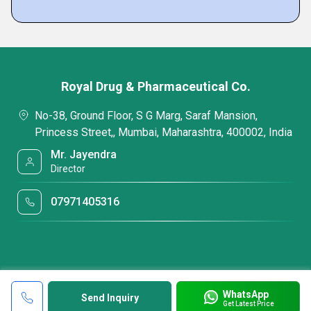
Royal Drug & Pharmaceutical Co.
No-38, Ground Floor, S G Marg, Saraf Mansion,
Princess Street,, Mumbai, Maharashtra, 400002, India
Mr. Jayendra
Director
07971405316
WhatsApp
Send Inquiry
Get Latest Price