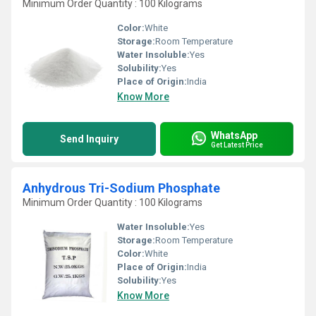
Minimum Order Quantity : 100 Kilograms
Color:
White
Storage:
Room Temperature
Water Insoluble:
Yes
Solubility:
Yes
Place of Origin:
India
Know More
WhatsApp
Send Inquiry
Get Latest Price
Anhydrous Tri-Sodium Phosphate
Minimum Order Quantity : 100 Kilograms
Water Insoluble:
Yes
Storage:
Room Temperature
Color:
White
Place of Origin:
India
Solubility:
Yes
Know More