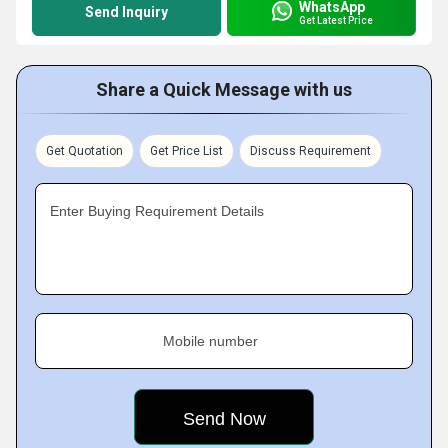
WhatsApp
Send Inquiry
Get Latest Price
Share a Quick Message with us
Get Quotation
Get Price List
Discuss Requirement
Enter Buying Requirement Details
Mobile number