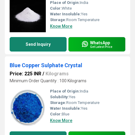
Place of Origin:
India
Color:
White
Water Insoluble:
Yes
Storage:
Room Temperature
Know More
WhatsApp
Send Inquiry
Get Latest Price
Blue Copper Sulphate Crystal
Price: 225 INR
/
Kilograms
Minimum Order Quantity : 100 Kilograms
Place of Origin:
India
Solubility:
Yes
Storage:
Room Temperature
Water Insoluble:
Yes
Color:
Blue
Know More