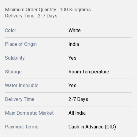
Minimum Order Quantity : 100 Kilograms
Delivery Time : 2-7 Days
Color
White
Place of Origin
India
Solubility
Yes
Storage
Room Temperature
Water Insoluble
Yes
Delivery Time
2-7 Days
Main Domestic Market
All India
Payment Terms
Cash in Advance (CID)