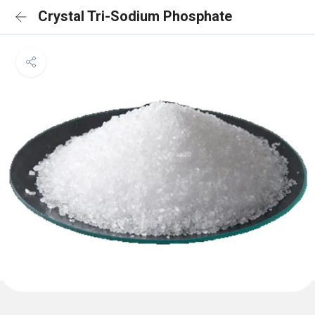
Crystal Tri-Sodium Phosphate