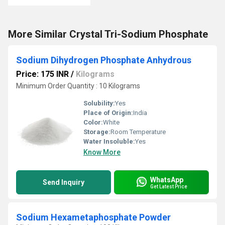
More Similar Crystal Tri-Sodium Phosphate
Sodium Dihydrogen Phosphate Anhydrous
Price: 175 INR
/
Kilograms
Minimum Order Quantity : 10 Kilograms
Solubility:
Yes
Place of Origin:
India
Color:
White
Storage:
Room Temperature
Water Insoluble:
Yes
Know More
WhatsApp
Send Inquiry
Get Latest Price
Sodium Hexametaphosphate Powder