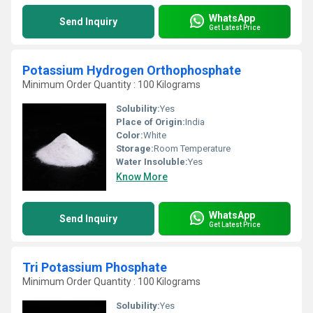
WhatsApp
Send Inquiry
Get Latest Price
Potassium Hydrogen Orthophosphate
Minimum Order Quantity : 100 Kilograms
Solubility:
Yes
Place of Origin:
India
Color:
White
Storage:
Room Temperature
Water Insoluble:
Yes
Know More
WhatsApp
Send Inquiry
Get Latest Price
Tri Potassium Phosphate
Minimum Order Quantity : 100 Kilograms
Solubility:
Yes