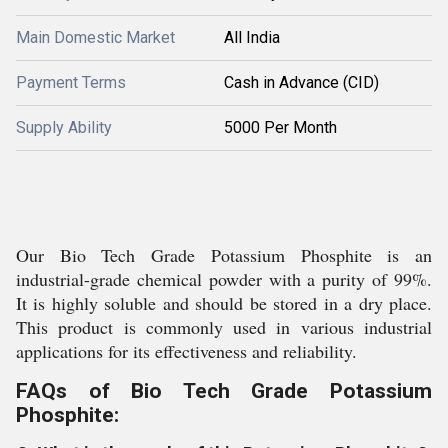
Main Domestic Market
All India
Payment Terms
Cash in Advance (CID)
Supply Ability
5000 Per Month
Our Bio Tech Grade Potassium Phosphite is an
industrial-grade chemical powder with a purity of 99%.
It is highly soluble and should be stored in a dry place.
This product is commonly used in various industrial
applications for its effectiveness and reliability.
FAQs of Bio Tech Grade Potassium
Phosphite: