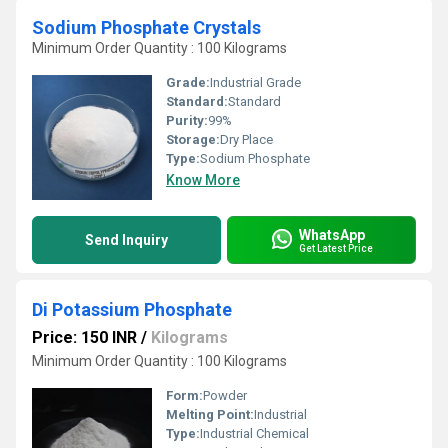
Sodium Phosphate Crystals
Minimum Order Quantity : 100 Kilograms
Grade:
Industrial Grade
Standard:
Standard
Purity:
99%
Storage:
Dry Place
Type:
Sodium Phosphate
Know More
WhatsApp
Send Inquiry
Get Latest Price
Di Potassium Phosphate
Price: 150 INR
/
Kilograms
Minimum Order Quantity : 100 Kilograms
Form:
Powder
Melting Point:
Industrial
Type:
Industrial Chemical