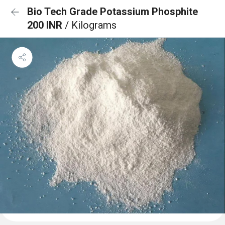
Bio Tech Grade Potassium Phosphite
200 INR
/ Kilograms