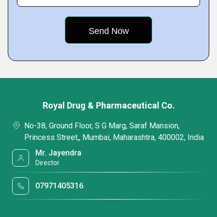
Royal Drug & Pharmaceutical Co.
No-38, Ground Floor, S G Marg, Saraf Mansion,
Princess Street,, Mumbai, Maharashtra, 400002, India
Mr. Jayendra
Director
07971405316