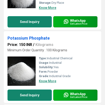
Storage:
Dry Place
Know More
WhatsApp
Send Inquiry
Get Latest Price
Potassium Phosphate
Price: 150 INR
/
Kilograms
Minimum Order Quantity : 100 Kilograms
Type:
Industrial Chemical
Usage:
Industrial
Solubility:
Yes
Form:
Powder
Grade:
Industrial Grade
Know More
WhatsApp
Send Inquiry
Get Latest Price