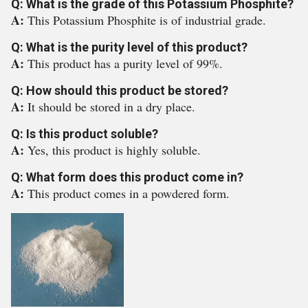
Q: What is the grade of this Potassium Phosphite?
A:
This Potassium Phosphite is of industrial grade.
Q: What is the purity level of this product?
A:
This product has a purity level of 99%.
Q: How should this product be stored?
A:
It should be stored in a dry place.
Q: Is this product soluble?
A:
Yes, this product is highly soluble.
Q: What form does this product come in?
A:
This product comes in a powdered form.