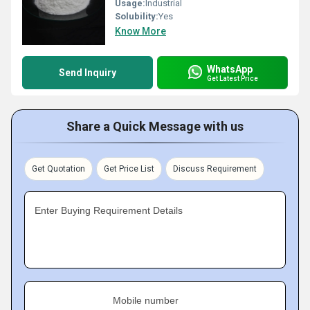
Usage:
Industrial
Solubility:
Yes
Know More
WhatsApp
Send Inquiry
Get Latest Price
Share a Quick Message with us
Get Quotation
Get Price List
Discuss Requirement
Enter Buying Requirement Details
Mobile number