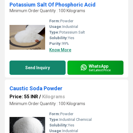
Potassium Salt Of Phosphoric Acid
Minimum Order Quantity : 100 Kilograms
Form:
Powder
Usage:
Industrial
Type:
Potassium Salt
Solubility:
Yes
Purity:
99%
Know More
WhatsApp
Send Inquiry
Get Latest Price
Caustic Soda Powder
Price: 55 INR
/
Kilograms
Minimum Order Quantity : 100 Kilograms
Form:
Powder
Type:
Industrial Chemical
Solubility:
Yes
Usage:
Industrial