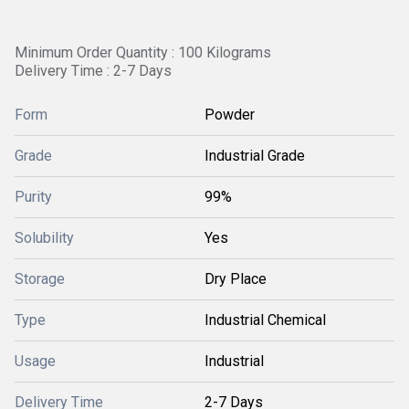
Minimum Order Quantity : 100 Kilograms
Delivery Time : 2-7 Days
Form
Powder
Grade
Industrial Grade
Purity
99%
Solubility
Yes
Storage
Dry Place
Type
Industrial Chemical
Usage
Industrial
Delivery Time
2-7 Days