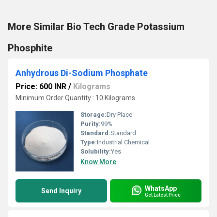
More Similar Bio Tech Grade Potassium
Phosphite
Anhydrous Di-Sodium Phosphate
Price: 600 INR
/
Kilograms
Minimum Order Quantity : 10 Kilograms
Storage:
Dry Place
Purity:
99%
Standard:
Standard
Type:
Industrial Chemical
Solubility:
Yes
Know More
WhatsApp
Send Inquiry
Get Latest Price